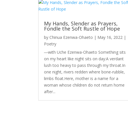
My Hands, Slender as Prayers,
Fondle the Soft Rustle of Hope
by
Chinua Ezenwa-Ohaeto
|
May 16, 2022
|
Poetry
―with Uche Ezenwa-Ohaeto Something sits
on my heart like night sits on day:A verdant
lush too heavy to pass through my throat.In
one night, rivers redden where bone-rubble,
limbs float.Here, mother is a name for a
woman whose children do not return home
after...