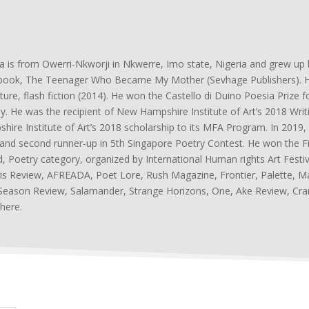
a is from Owerri-Nkworji in Nkwerre, Imo state, Nigeria and grew u
ook, The Teenager Who Became My Mother (Sevhage Publishers). He 
ature, flash fiction (2014). He won the Castello di Duino Poesia Priz
aly. He was the recipient of New Hampshire Institute of Art’s 2018 Wri
hire Institute of Art’s 2018 scholarship to its MFA Program. In 201
 and second runner-up in 5th Singapore Poetry Contest. He won the Firs
, Poetry category, organized by International Human rights Art Festi
is Review, AFREADA, Poet Lore, Rush Magazine, Frontier, Palette, M
eason Review, Salamander, Strange Horizons, One, Ake Review, Cr
here.