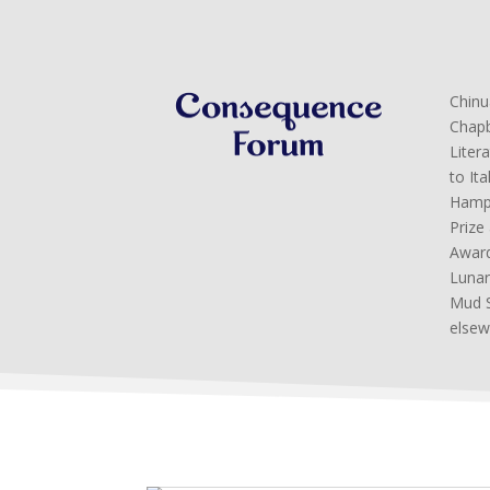
Chinu
Chapb
Liter
to It
Hamps
Prize
Award
Lunar
Mud S
elsew