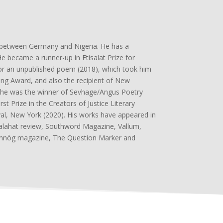
p between Germany and Nigeria. He has a
became a runner-up in Etisalat Prize for
e for an unpublished poem (2018), which took him
ting Award, and also the recipient of New
9, he was the winner of Sevhage/Angus Poetry
t Prize in the Creators of Justice Literary
val, New York (2020). His works have appeared in
alahat review, Southword Magazine, Vallum,
annòg magazine, The Question Marker and