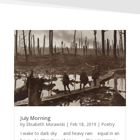
July Morning
by
Elisabeth Murawski
|
Feb 18, 2019
|
Poetry
I wake to dark sky and heavy rain equal in an