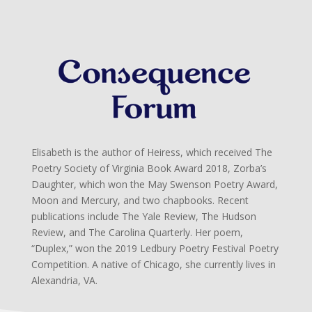
Elisabeth is the author of Heiress, which received The
Poetry Society of Virginia Book Award 2018, Zorba’s
Daughter, which won the May Swenson Poetry Award,
Moon and Mercury, and two chapbooks. Recent
publications include The Yale Review, The Hudson
Review, and The Carolina Quarterly. Her poem,
“Duplex,” won the 2019 Ledbury Poetry Festival Poetry
Competition. A native of Chicago, she currently lives in
Alexandria, VA.