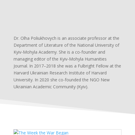
Dr. Olha Poliukhovych is an associate professor at the
Department of Literature of the National University of
Kyiv-Mohyla Academy. She is a co-founder and
managing editor of the Kyiv-Mohyla Humanities
Journal. In 2017–2018 she was a Fulbright Fellow at the
Harvard Ukrainian Research Institute of Harvard
University. In 2020 she co-founded the NGO New
Ukrainian Academic Community (Kyiv).