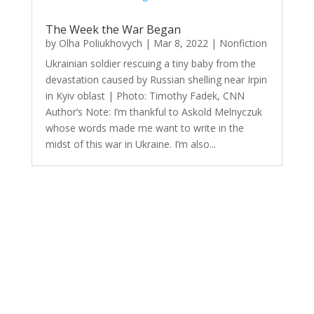
The Week the War Began
by
Olha Poliukhovych
|
Mar 8, 2022
|
Nonfiction
Ukrainian soldier rescuing a tiny baby from the
devastation caused by Russian shelling near Irpin
in Kyiv oblast | Photo: Timothy Fadek, CNN
Author’s Note: I’m thankful to Askold Melnyczuk
whose words made me want to write in the
midst of this war in Ukraine. I’m also...