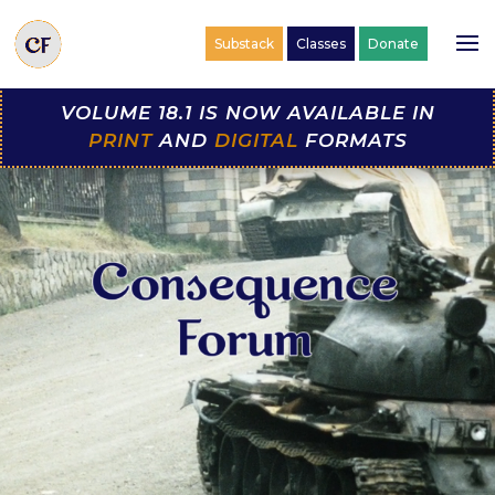
Substack
Classes
Donate
VOLUME 18.1 IS NOW AVAILABLE IN
PRINT
AND
DIGITAL
FORMATS
Video
Player