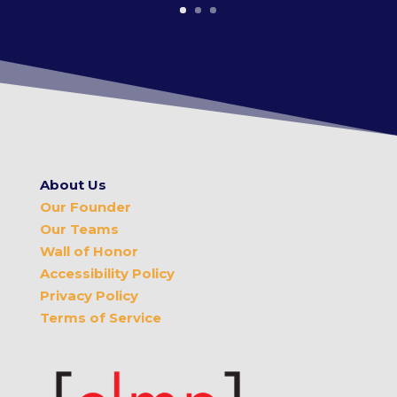
About Us
Our Founder
Our Teams
Wall of Honor
Accessibility Policy
Privacy Policy
Terms of Service