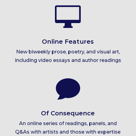

Online Features
New biweekly prose, poetry, and visual art,
including video essays and author readings

Of Consequence
An online series of readings, panels, and
Q&As with artists and those with expertise