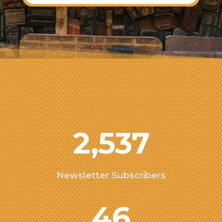
2,537
Newsletter Subscribers
46