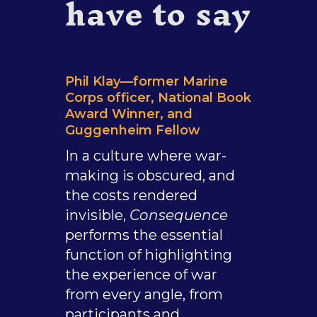
have to say
Phil Klay—former Marine
Corps officer, National Book
Award Winner, and
Guggenheim Fellow
In a culture where war-
making is obscured, and
the costs rendered
invisible,
Consequence
performs the essential
function of highlighting
the experience of war
from every angle, from
participants and