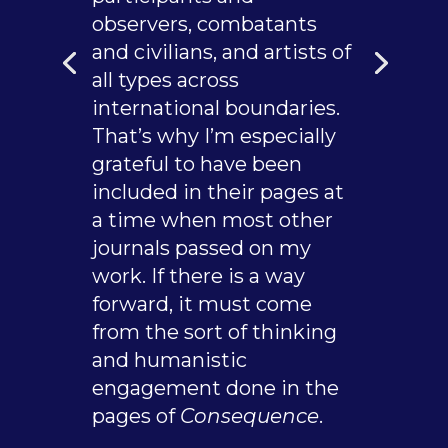
observers, combatants
and civilians, and artists of
all types across
international boundaries.
That’s why I’m especially
grateful to have been
included in their pages at
a time when most other
journals passed on my
work. If there is a way
forward, it must come
from the sort of thinking
and humanistic
engagement done in the
pages of
Consequence
.