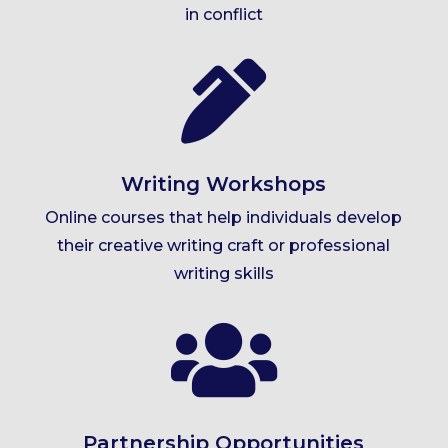
in conflict

Writing Workshops
Online courses that help individuals develop
their creative writing craft or professional
writing skills

Partnership Opportunities