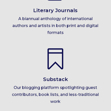
Literary Journals
A biannual anthology of international
authors and artists in both print and digital
formats

Substack
Our blogging platform spotlighting guest
contributors, book lists, and less-traditional
work