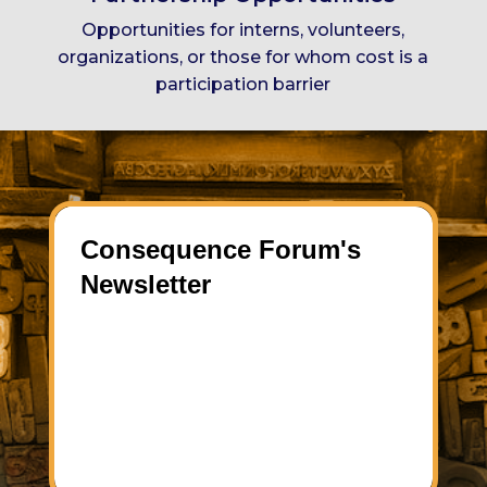
Opportunities for interns, volunteers,
organizations, or
those for whom cost is a
participation barrier