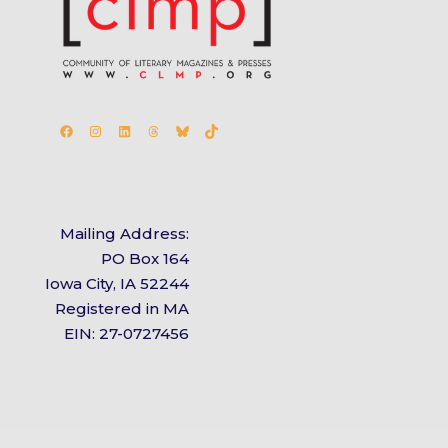
Facebook
Instagram
LinkedIn
Threads
Bluesky
TikTok
Mailing Address:
PO Box 164
Iowa City, IA 52244
Registered in MA
EIN: 27-0727456