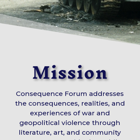
Mission
Consequence Forum addresses
the consequences, realities, and
experiences of war and
geopolitical violence through
literature, art, and community