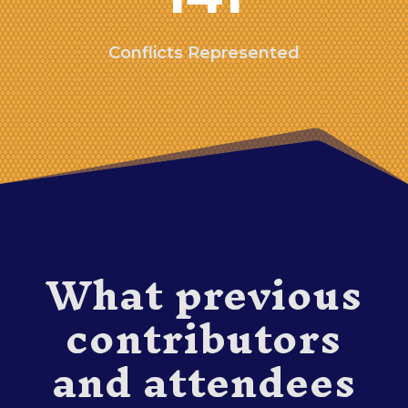
Conflicts Represented
What previous
contributors
and attendees