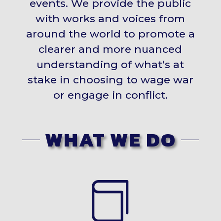
events. We provide the public
with works and voices from
around the world to promote a
clearer and more nuanced
understanding of what’s at
stake in choosing to wage war
or engage in conflict.
WHAT WE DO
