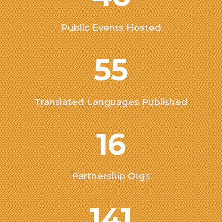
Public Events Hosted
55
Translated Languages Published
16
Partnership Orgs
141