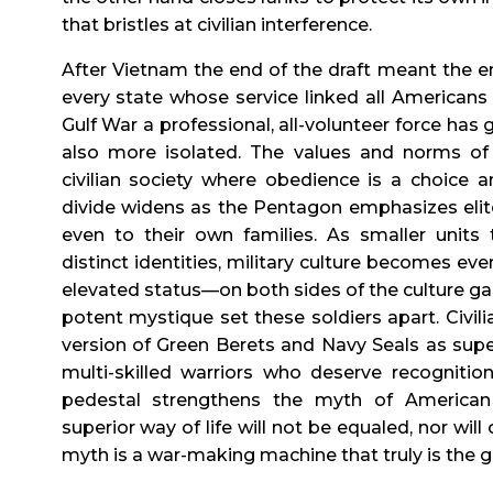
that bristles at civilian interference.
After Vietnam the end of the draft meant the en
every state whose service linked all Americans t
Gulf War a professional, all-volunteer force has
also more isolated. The values and norms of m
civilian society where obedience is a choice a
divide widens as the Pentagon emphasizes elite
even to their own families. As smaller units 
distinct identities, military culture becomes ev
elevated status—on both sides of the culture gap. 
potent mystique set these soldiers apart. Civi
version of Green Berets and Navy Seals as super
multi-skilled warriors who deserve recognition
pedestal strengthens the myth of American 
superior way of life will not be equaled, nor will
myth is a war-making machine that truly is the g