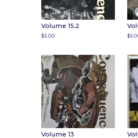
Volume 15.2
Vol
$
5.00
$
5.
Volume 13
Vo