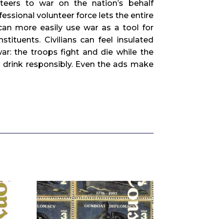
teers to war on the nation’s behalf
essional volunteer force lets the entire
an more easily use war as a tool for
tituents. Civilians can feel insulated
ar: the troops fight and die while the
 drink responsibly. Even the ads make