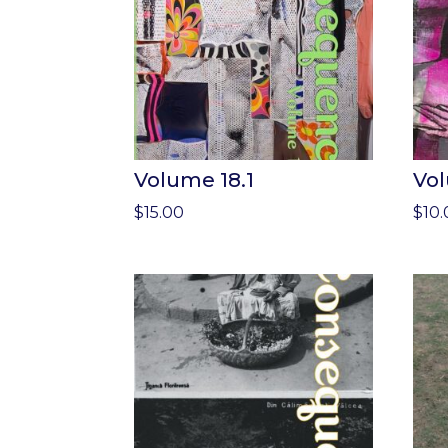
Volume 18.1
Vol
$
15.00
$
10