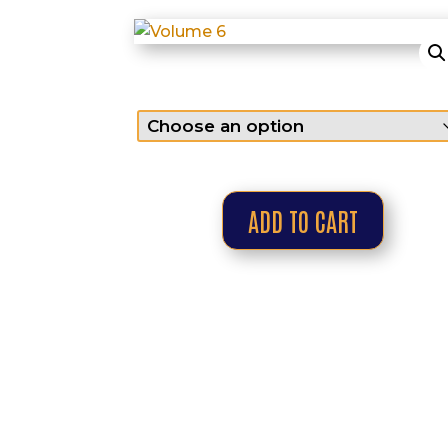
ADD TO CART