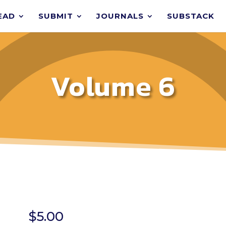
EAD
SUBMIT
JOURNALS
SUBSTACK
Volume 6
$
5.00