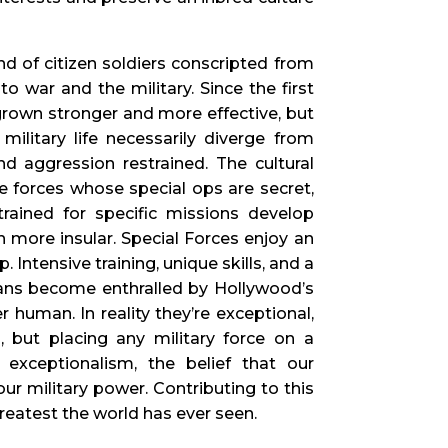
d of citizen soldiers conscripted from
o war and the military. Since the first
 grown stronger and more effective, but
ilitary life necessarily diverge from
nd aggression restrained. The cultural
 forces whose special ops are secret,
trained for specific missions develop
en more insular. Special Forces enjoy an
Intensive training, unique skills, and a
lians become enthralled by Hollywood’s
 human. In reality they’re exceptional,
, but placing any military force on a
exceptionalism, the belief that our
 our military power. Contributing to this
reatest the world has ever seen.