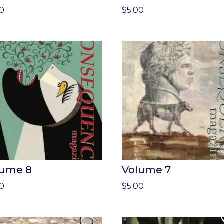
00
$
5.00
lume 8
Volume 7
00
$
5.00