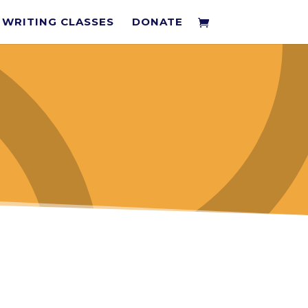
WRITING CLASSES
DONATE