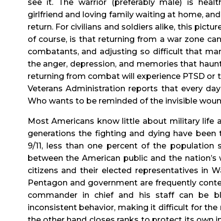
see it. The warrior (preferably male) is hea
girlfriend and loving family waiting at home, a
return. For civilians and soldiers alike, this pictu
of course, is that returning from a war zone can
combatants, and adjusting so difficult that man
the anger, depression, and memories that haunt 
returning from combat will experience PTSD or th
Veterans Administration reports that every da
Who wants to be reminded of the invisible wou
Most Americans know little about military life a
generations the fighting and dying have been 
9/11, less than one percent of the population
between the American public and the nation’s w
citizens and their elected representatives in 
Pentagon and government are frequently conten
commander in chief and his staff can be 
inconsistent behavior, making it difficult for the
the other hand closes ranks to protect its own i