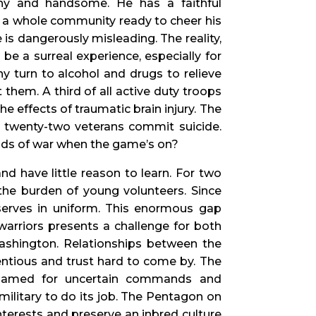
lthy and handsome. He has a faithful
nd a whole community ready to cheer his
re is dangerously misleading. The reality,
 be a surreal experience, especially for
y turn to alcohol and drugs to relieve
them. A third of all active duty troops
e effects of traumatic brain injury. The
y twenty-two veterans commit suicide.
nds of war when the game’s on?
nd have little reason to learn. For two
the burden of young volunteers. Since
 serves in uniform. This enormous gap
arriors presents a challenge for both
Washington. Relationships between the
tious and trust hard to come by. The
blamed for uncertain commands and
 military to do its job. The Pentagon on
nterests and preserve an inbred culture