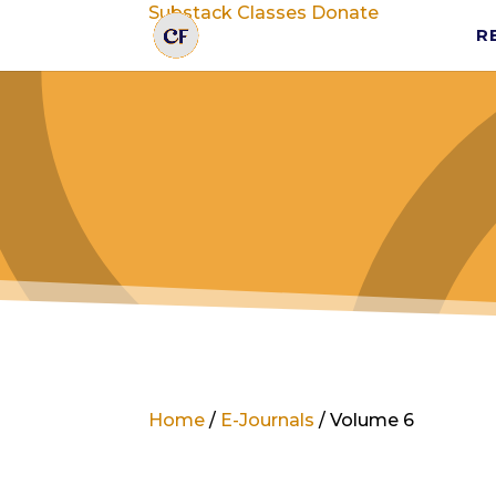
Substack
Classes
Donate
R
Home
/
E-Journals
/ Volume 6