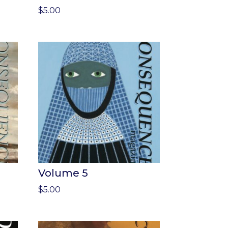
$
5.00
Volume 5
$
5.00