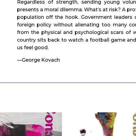
Regardless of strength, sending young volun
presents a moral dilemma. What’s at risk? A prof
population off the hook. Government leaders c
foreign policy without alienating too many cons
from the physical and psychological scars of w
country sits back to watch a football game and
us feel good.
—George Kovach