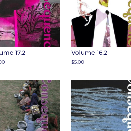
ume 17.2
Volume 16.2
.00
$
5.00