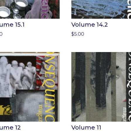
ume 15.1
Volume 14.2
00
$
5.00
lume 12
Volume 11