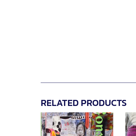
RELATED PRODUCTS