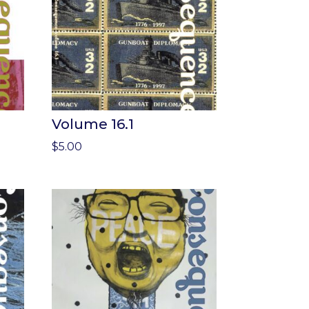
Volume 16.1
$
5.00