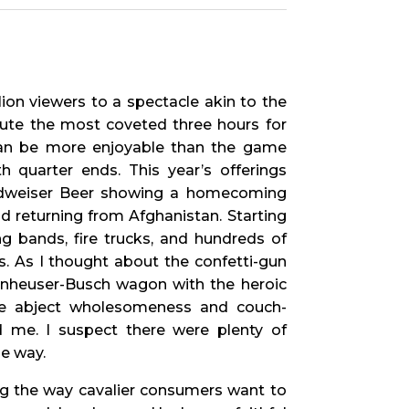
ion viewers to a spectacle akin to the
inute the most coveted three hours for
an be more enjoyable than the game
th quarter ends. This year’s offerings
Budweiser Beer showing a homecoming
d returning from Afghanistan. Starting
g bands, fire trucks, and hundreds of
s. As I thought about the confetti-gun
 Anheuser-Busch wagon with the heroic
the abject wholesomeness and couch-
d me. I suspect there were plenty of
e way.
g the way cavalier consumers want to