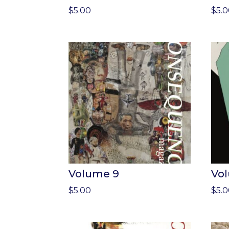
$
5.00
$
5.
Volume 9
Vo
$
5.00
$
5.