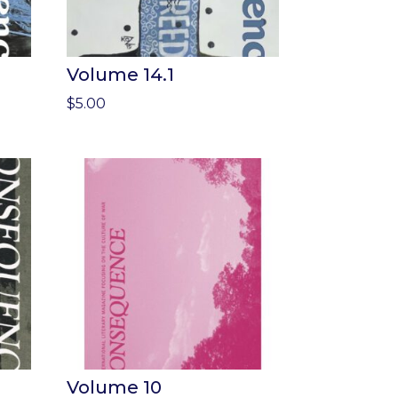
Volume 14.1
$
5.00
Volume 10