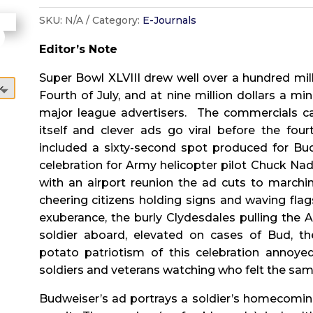
SKU:
N/A
Category:
E-Journals
Editor’s Note
Super Bowl XLVIII drew well over a hundred mill
Fourth of July, and at nine million dollars a m
major league advertisers.
The commercials c
itself and clever ads go viral before the four
included a sixty-second spot produced for 
celebration for Army helicopter pilot Chuck Nad
with an airport reunion the ad cuts to marchin
cheering citizens holding signs and waving flag
exuberance, the burly Clydesdales pulling the
soldier aboard, elevated on cases of Bud, 
potato patriotism of this celebration annoye
soldiers and veterans watching who felt the sam
Budweiser’s ad portrays a soldier’s homecomin