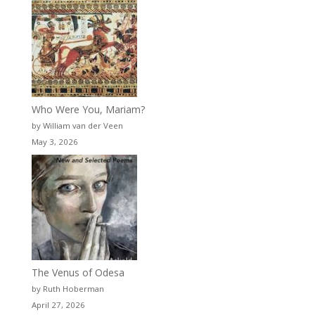
Who Were You, Mariam?
by William van der Veen
May 3, 2026
The Venus of Odesa
by Ruth Hoberman
April 27, 2026