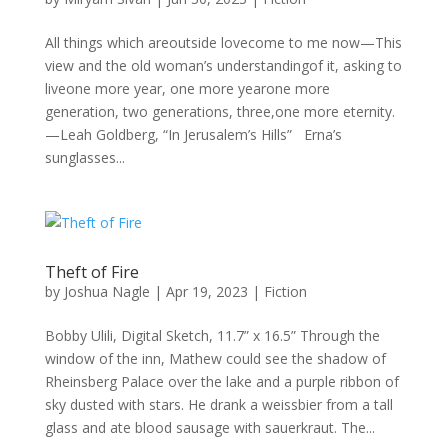
All things which areoutside lovecome to me now—This
view and the old woman’s understandingof it, asking to
liveone more year, one more yearone more
generation, two generations, three,one more eternity.
—Leah Goldberg, “In Jerusalem’s Hills” Erna’s
sunglasses...
Theft of Fire
by
Joshua Nagle
|
Apr 19, 2023
|
Fiction
Bobby Ulili, Digital Sketch, 11.7” x 16.5” Through the
window of the inn, Mathew could see the shadow of
Rheinsberg Palace over the lake and a purple ribbon of
sky dusted with stars. He drank a weissbier from a tall
glass and ate blood sausage with sauerkraut. The...