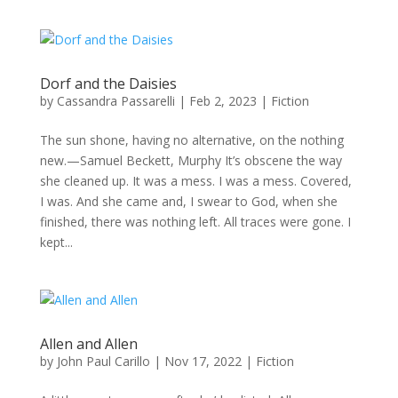
Dorf and the Daisies
by
Cassandra Passarelli
|
Feb 2, 2023
|
Fiction
The sun shone, having no alternative, on the nothing
new.—Samuel Beckett, Murphy It’s obscene the way
she cleaned up. It was a mess. I was a mess. Covered,
I was. And she came and, I swear to God, when she
finished, there was nothing left. All traces were gone. I
kept...
Allen and Allen
by
John Paul Carillo
|
Nov 17, 2022
|
Fiction