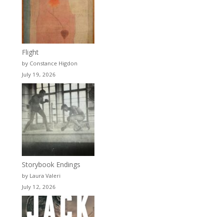
Flight
by Constance Higdon
July 19, 2026
Storybook Endings
by Laura Valeri
July 12, 2026