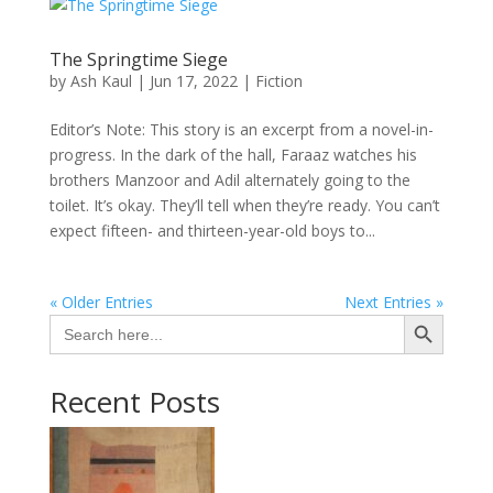
The Springtime Siege
by
Ash Kaul
|
Jun 17, 2022
|
Fiction
Editor’s Note: This story is an excerpt from a novel-in-
progress. In the dark of the hall, Faraaz watches his
brothers Manzoor and Adil alternately going to the
toilet. It’s okay. They’ll tell when they’re ready. You can’t
expect fifteen- and thirteen-year-old boys to...
« Older Entries
Next Entries »
Search Button
Search
for:
Recent Posts