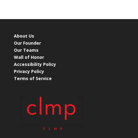
About Us
Our Founder
Our Teams
Wall of Honor
Accessibility Policy
Privacy Policy
Terms of Service