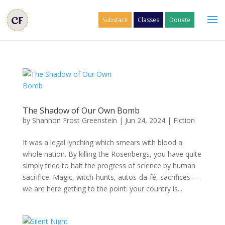
Substack
Classes
Donate
The Shadow of Our Own Bomb
by
Shannon Frost Greenstein
|
Jun 24, 2024
|
Fiction
It was a legal lynching which smears with blood a
whole nation. By killing the Rosenbergs, you have quite
simply tried to halt the progress of science by human
sacrifice. Magic, witch-hunts, autos-da-fé, sacrifices—
we are here getting to the point: your country is...