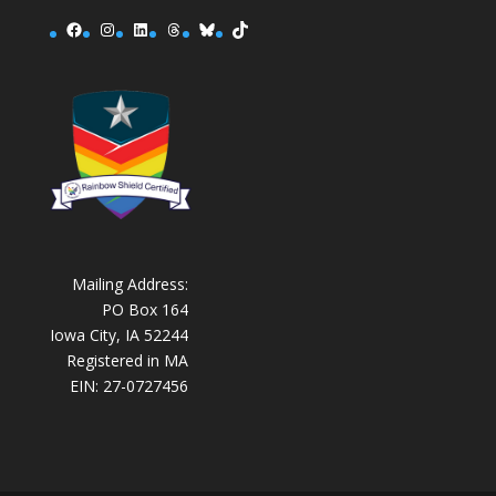
Facebook
Instagram
LinkedIn
Threads
Bluesky
TikTok
Mailing Address:
PO Box 164
Iowa City, IA 52244
Registered in MA
EIN: 27-0727456