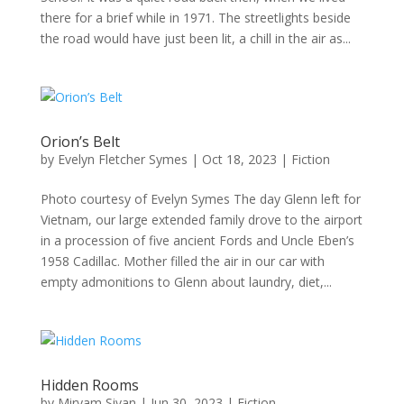
there for a brief while in 1971. The streetlights beside
the road would have just been lit, a chill in the air as...
Orion’s Belt
by
Evelyn Fletcher Symes
|
Oct 18, 2023
|
Fiction
Photo courtesy of Evelyn Symes The day Glenn left for
Vietnam, our large extended family drove to the airport
in a procession of five ancient Fords and Uncle Eben’s
1958 Cadillac. Mother filled the air in our car with
empty admonitions to Glenn about laundry, diet,...
Hidden Rooms
by
Miryam Sivan
|
Jun 30, 2023
|
Fiction