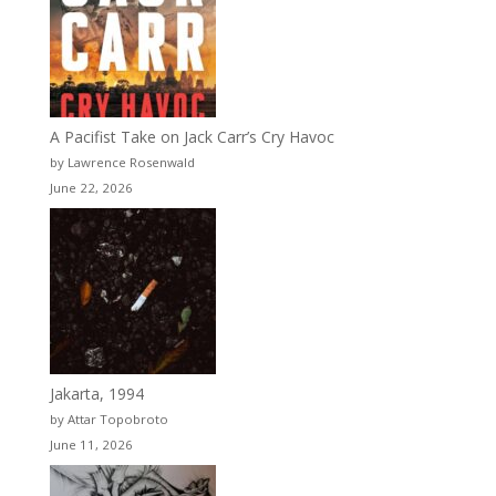
A Pacifist Take on Jack Carr’s Cry Havoc
by Lawrence Rosenwald
June 22, 2026
Jakarta, 1994
by Attar Topobroto
June 11, 2026