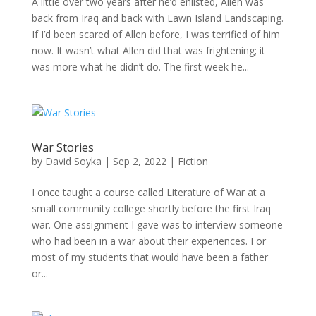
A little over two years after he’d enlisted, Allen was
back from Iraq and back with Lawn Island Landscaping.
If I’d been scared of Allen before, I was terrified of him
now. It wasn’t what Allen did that was frightening; it
was more what he didn’t do. The first week he...
War Stories
by
David Soyka
|
Sep 2, 2022
|
Fiction
I once taught a course called Literature of War at a
small community college shortly before the first Iraq
war. One assignment I gave was to interview someone
who had been in a war about their experiences. For
most of my students that would have been a father
or...