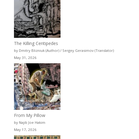
The Killing Centipedes
by Dmitry Blizniuk (Author) / Sergey Gerasimov (Translator)
May 31, 2026
From My Pillow
by Najib Joe Hakim
May 17, 2026