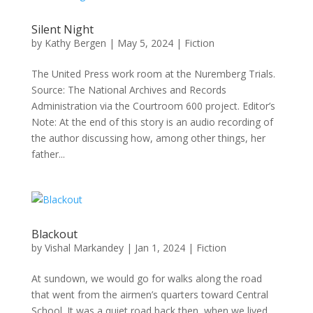
Silent Night
by
Kathy Bergen
|
May 5, 2024
|
Fiction
The United Press work room at the Nuremberg Trials.
Source: The National Archives and Records
Administration via the Courtroom 600 project. Editor’s
Note: At the end of this story is an audio recording of
the author discussing how, among other things, her
father...
Blackout
by
Vishal Markandey
|
Jan 1, 2024
|
Fiction
At sundown, we would go for walks along the road
that went from the airmen’s quarters toward Central
School. It was a quiet road back then, when we lived