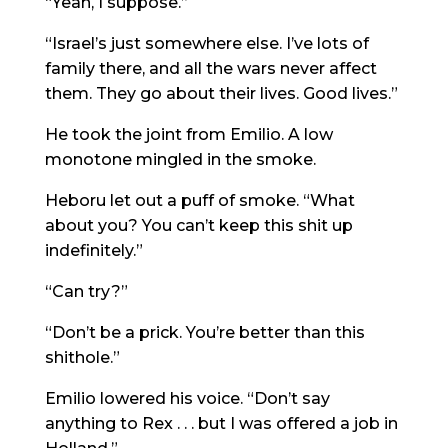
“Yeah, I suppose.”
“Israel’s just somewhere else. I’ve lots of
family there, and all the wars never affect
them. They go about their lives. Good lives.”
He took the joint from Emilio. A low
monotone mingled in the smoke.
Heboru let out a puff of smoke. “What
about you? You can’t keep this shit up
indefinitely.”
“Can try?”
“Don’t be a prick. You’re better than this
shithole.”
Emilio lowered his voice. “Don’t say
anything to Rex . . . but I was offered a job in