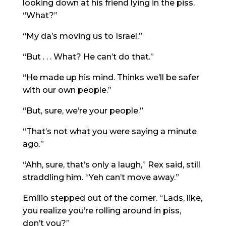
looking down at his friend lying in the piss.
“What?”
“My da’s moving us to Israel.”
“But . . . What? He can’t do that.”
“He made up his mind. Thinks we’ll be safer
with our own people.”
“But, sure, we’re your people.”
“That’s not what you were saying a minute
ago.”
“Ahh, sure, that’s only a laugh,” Rex said, still
straddling him. “Yeh can’t move away.”
Emilio stepped out of the corner. “Lads, like,
you realize you’re rolling around in piss,
don’t you?”