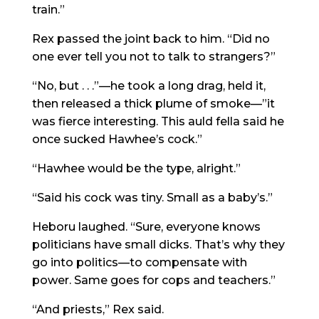
train.”
Rex passed the joint back to him. “Did no
one ever tell you not to talk to strangers?”
“No, but . . .”—he took a long drag, held it,
then released a thick plume of smoke—”it
was fierce interesting. This auld fella said he
once sucked Hawhee’s cock.”
“Hawhee would be the type, alright.”
“Said his cock was tiny. Small as a baby’s.”
Heboru laughed. “Sure, everyone knows
politicians have small dicks. That’s why they
go into politics—to compensate with
power. Same goes for cops and teachers.”
“And priests,” Rex said.