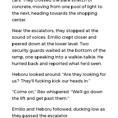
cars. They crossed the bare stretch of
concrete, moving from one pool of light to
the next, heading towards the shopping
center.
Near the escalators, they stopped at the
sound of voices. Emilio crept closer and
peered down at the lower level. Two
security guards waited at the bottom of the
ramp, one speaking into a walkie-talkie. He
hurried back and reported what he’d seen.
Heboru looked around. “Are they looking for
us? They’ll fucking kick our heads in.”
“Come on,” Rex whispered. “We’ll go down
the lift and get past them.”
Emilio and Heboru followed, ducking low as
they passed the escalator.