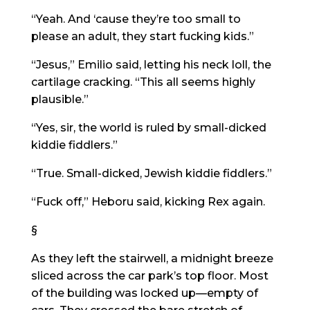
“Yeah. And ‘cause they’re too small to
please an adult, they start fucking kids.”
“Jesus,” Emilio said, letting his neck loll, the
cartilage cracking. “This all seems highly
plausible.”
“Yes, sir, the world is ruled by small-dicked
kiddie fiddlers.”
“True. Small-dicked, Jewish kiddie fiddlers.”
“Fuck off,” Heboru said, kicking Rex again.
§
As they left the stairwell, a midnight breeze
sliced across the car park’s top floor. Most
of the building was locked up—empty of