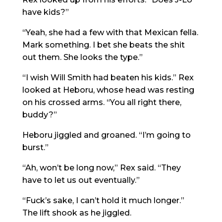
have kids?”
“Yeah, she had a few with that Mexican fella.
Mark something. I bet she beats the shit
out them. She looks the type.”
“I wish Will Smith had beaten his kids.” Rex
looked at Heboru, whose head was resting
on his crossed arms. “You all right there,
buddy?”
Heboru jiggled and groaned. “I’m going to
burst.”
“Ah, won’t be long now,” Rex said. “They
have to let us out eventually.”
“Fuck’s sake, I can’t hold it much longer.”
The lift shook as he jiggled.