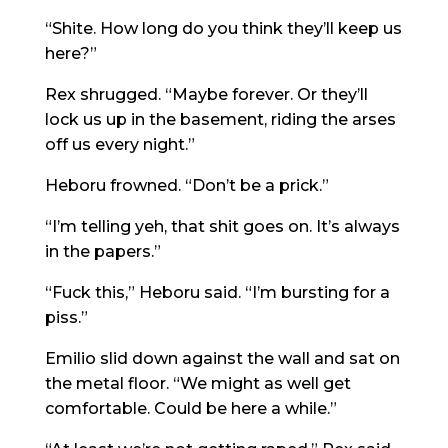
“Shite. How long do you think they’ll keep us
here?”
Rex shrugged. “Maybe forever. Or they’ll
lock us up in the basement, riding the arses
off us every night.”
Heboru frowned. “Don’t be a prick.”
“I’m telling yeh, that shit goes on. It’s always
in the papers.”
“Fuck this,” Heboru said. “I’m bursting for a
piss.”
Emilio slid down against the wall and sat on
the metal floor. “We might as well get
comfortable. Could be here a while.”