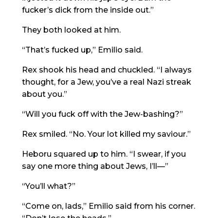
fucker’s dick from the inside out.”
They both looked at him.
“That’s fucked up,” Emilio said.
Rex shook his head and chuckled. “I always
thought, for a Jew, you’ve a real Nazi streak
about you.”
“Will you fuck off with the Jew-bashing?”
Rex smiled. “No. Your lot killed my saviour.”
Heboru squared up to him. “I swear, if you
say one more thing about Jews, I’ll—”
“You’ll what?”
“Come on, lads,” Emilio said from his corner.