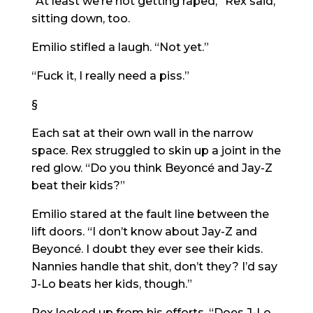
“At least we’re not getting raped,” Rex said,
sitting down, too.
Emilio stifled a laugh. “Not yet.”
“Fuck it, I really need a piss.”
§
Each sat at their own wall in the narrow
space. Rex struggled to skin up a joint in the
red glow. “Do you think Beyoncé and Jay-Z
beat their kids?”
Emilio stared at the fault line between the
lift doors. “I don’t know about Jay-Z and
Beyoncé. I doubt they ever see their kids.
Nannies handle that shit, don’t they? I’d say
J-Lo beats her kids, though.”
Rex looked up from his efforts. “Does J-Lo