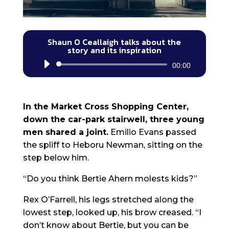
Shaun O Ceallaigh talks about the
story and its inspiration
Audio
00:00
Player
In the Market Cross Shopping Center,
down the car-park stairwell, three young
men shared a joint.
Emilio Evans passed
the spliff to Heboru Newman, sitting on the
step below him.
“Do you think Bertie Ahern molests kids?”
Rex O’Farrell, his legs stretched along the
lowest step, looked up, his brow creased. “I
don’t know about Bertie, but you can be