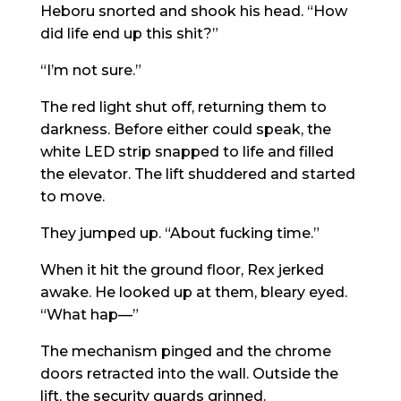
Heboru snorted and shook his head. “How
did life end up this shit?”
“I’m not sure.”
The red light shut off, returning them to
darkness. Before either could speak, the
white LED strip snapped to life and filled
the elevator. The lift shuddered and started
to move.
They jumped up. “About fucking time.”
When it hit the ground floor, Rex jerked
awake. He looked up at them, bleary eyed.
“What hap—”
The mechanism pinged and the chrome
doors retracted into the wall. Outside the
lift, the security guards grinned.