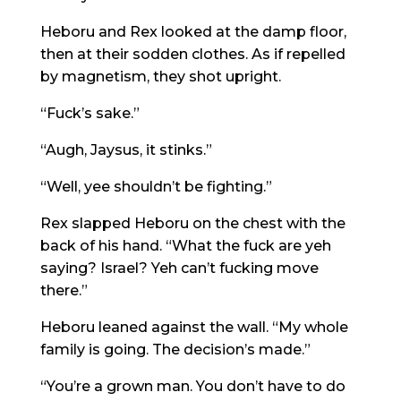
Heboru and Rex looked at the damp floor,
then at their sodden clothes. As if repelled
by magnetism, they shot upright.
“Fuck’s sake.”
“Augh, Jaysus, it stinks.”
“Well, yee shouldn’t be fighting.”
Rex slapped Heboru on the chest with the
back of his hand. “What the fuck are yeh
saying? Israel? Yeh can’t fucking move
there.”
Heboru leaned against the wall. “My whole
family is going. The decision’s made.”
“You’re a grown man. You don’t have to do