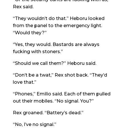
Rex said.
“They wouldn’t do that.” Heboru looked
from the panel to the emergency light.
“Would they?”
“Yes, they would. Bastards are always
fucking with stoners.”
“Should we call them?” Heboru said.
“Don’t be a twat,” Rex shot back. “They’d
love that.”
“Phones,” Emilio said. Each of them pulled
out their mobiles. “No signal. You?”
Rex groaned. “Battery’s dead.”
“No, I’ve no signal.”