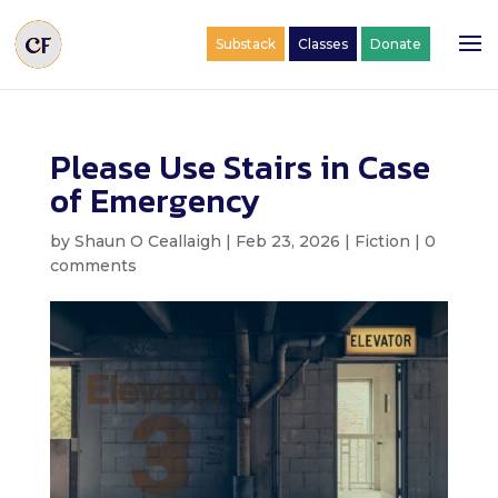
Substack
Classes
Donate
Please Use Stairs in Case
of Emergency
by
Shaun O Ceallaigh
|
Feb 23, 2026
|
Fiction
|
0
comments