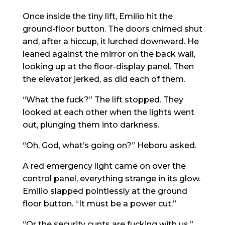
Once inside the tiny lift, Emilio hit the
ground-floor button. The doors chimed shut
and, after a hiccup, it lurched downward. He
leaned against the mirror on the back wall,
looking up at the floor-display panel. Then
the elevator jerked, as did each of them.
“What the fuck?” The lift stopped. They
looked at each other when the lights went
out, plunging them into darkness.
“Oh, God, what’s going on?” Heboru asked.
A red emergency light came on over the
control panel, everything strange in its glow.
Emilio slapped pointlessly at the ground
floor button. “It must be a power cut.”
“Or the security cunts are fucking with us,”