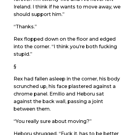
Ireland. I think if he wants to move away, we
should support him.”
“Thanks.”
Rex flopped down on the floor and edged
into the corner. “I think you’re both fucking
stupid.”
§
Rex had fallen asleep in the corner, his body
scrunched up, his face plastered against a
chrome panel. Emilio and Heboru sat
against the back wall, passing a joint
between them.
“You really sure about moving?”
Heboru shrugged. “Fuck it, has to be better