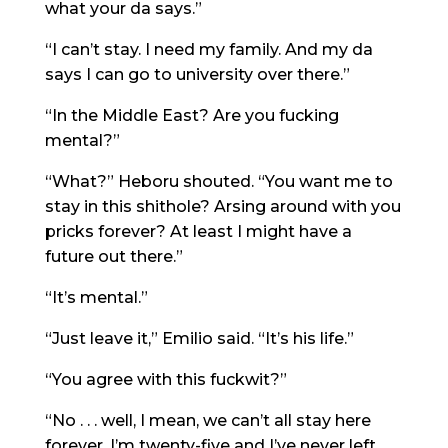
what your da says.”
“I can’t stay. I need my family. And my da
says I can go to university over there.”
“In the Middle East? Are you fucking
mental?”
“What?” Heboru shouted. “You want me to
stay in this shithole? Arsing around with you
pricks forever? At least I might have a
future out there.”
“It’s mental.”
“Just leave it,” Emilio said. “It’s his life.”
“You agree with this fuckwit?”
“No . . . well, I mean, we can’t all stay here
forever. I’m twenty-five and I’ve never left