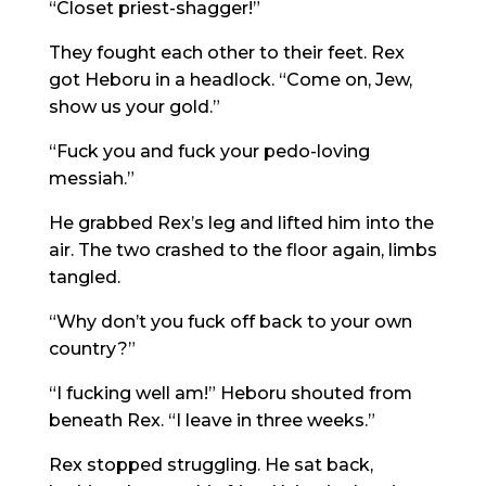
“Closet priest-shagger!”
They fought each other to their feet. Rex
got Heboru in a headlock. “Come on, Jew,
show us your gold.”
“Fuck you and fuck your pedo-loving
messiah.”
He grabbed Rex’s leg and lifted him into the
air. The two crashed to the floor again, limbs
tangled.
“Why don’t you fuck off back to your own
country?”
“I fucking well am!” Heboru shouted from
beneath Rex. “I leave in three weeks.”
Rex stopped struggling. He sat back,