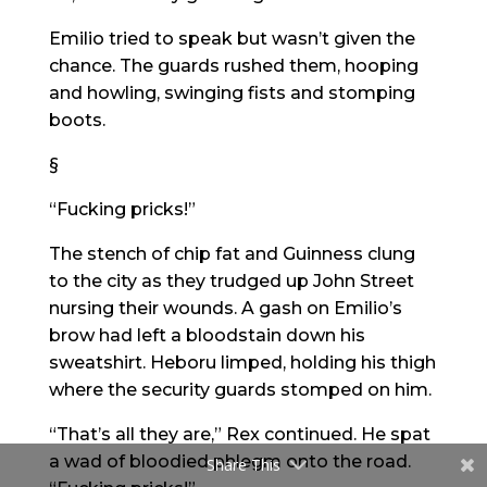
Emilio tried to speak but wasn’t given the
chance. The guards rushed them, hooping
and howling, swinging fists and stomping
boots.
§
“Fucking pricks!”
The stench of chip fat and Guinness clung
to the city as they trudged up John Street
nursing their wounds. A gash on Emilio’s
brow had left a bloodstain down his
sweatshirt. Heboru limped, holding his thigh
where the security guards stomped on him.
“That’s all they are,” Rex continued. He spat
a wad of bloodied phlegm onto the road.
Share This