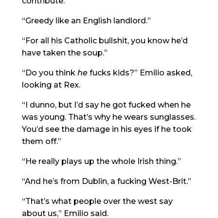
contribute.”
“Greedy like an English landlord.”
“For all his Catholic bullshit, you know he’d
have taken the soup.”
“Do you think
he
fucks kids?” Emilio asked,
looking at Rex.
“I dunno, but I’d say he got fucked when he
was young. That’s why he wears sunglasses.
You’d see the damage in his eyes if he took
them off.”
“He really plays up the whole Irish thing.”
“And he’s from Dublin, a fucking West-Brit.”
“That’s what people over the west say
about us,” Emilio said.