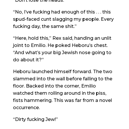
“Don’t lose the heads.”
“No, I’ve fucking had enough of this . . . this
spud-faced cunt slagging my people. Every
fucking day, the same shit.”
“Here, hold this,” Rex said, handing an unlit
joint to Emilio. He poked Heboru’s chest.
“And what’s your big Jewish nose going to
do about it?”
Heboru launched himself forward. The two
slammed into the wall before falling to the
floor. Backed into the corner, Emilio
watched them rolling around in the piss,
fists hammering. This was far from a novel
occurrence.
“Dirty fucking Jew!”