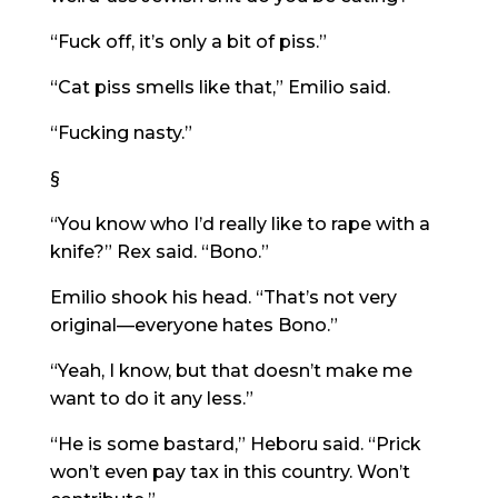
“Fuck off, it’s only a bit of piss.”
“Cat piss smells like that,” Emilio said.
“Fucking nasty.”
§
“You know who I’d really like to rape with a
knife?” Rex said. “Bono.”
Emilio shook his head. “That’s not very
original—everyone hates Bono.”
“Yeah, I know, but that doesn’t make me
want to do it any less.”
“He is some bastard,” Heboru said. “Prick
won’t even pay tax in this country. Won’t