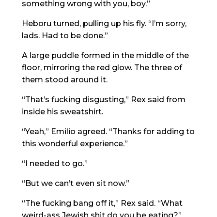
something wrong with you, boy.”
Heboru turned, pulling up his fly. “I’m sorry,
lads. Had to be done.”
A large puddle formed in the middle of the
floor, mirroring the red glow. The three of
them stood around it.
“That’s fucking disgusting,” Rex said from
inside his sweatshirt.
“Yeah,” Emilio agreed. “Thanks for adding to
this wonderful experience.”
“I needed to go.”
“But we can’t even sit now.”
“The fucking bang off it,” Rex said. “What
weird-ass Jewish shit do you be eating?”