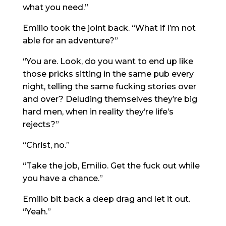
what you need.”
Emilio took the joint back. “What if I’m not
able for an adventure?”
“You are. Look, do you want to end up like
those pricks sitting in the same pub every
night, telling the same fucking stories over
and over? Deluding themselves they’re big
hard men, when in reality they’re life’s
rejects?”
“Christ, no.”
“Take the job, Emilio. Get the fuck out while
you have a chance.”
Emilio bit back a deep drag and let it out.
“Yeah.”