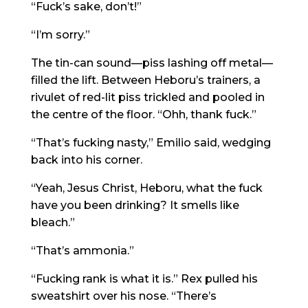
“Fuck’s sake, don’t!”
“I’m sorry.”
The tin-can sound—piss lashing off metal—
filled the lift. Between Heboru’s trainers, a
rivulet of red-lit piss trickled and pooled in
the centre of the floor. “Ohh, thank fuck.”
“That’s fucking nasty,” Emilio said, wedging
back into his corner.
“Yeah, Jesus Christ, Heboru, what the fuck
have you been drinking? It smells like
bleach.”
“That’s ammonia.”
“Fucking rank is what it is.” Rex pulled his
sweatshirt over his nose. “There’s