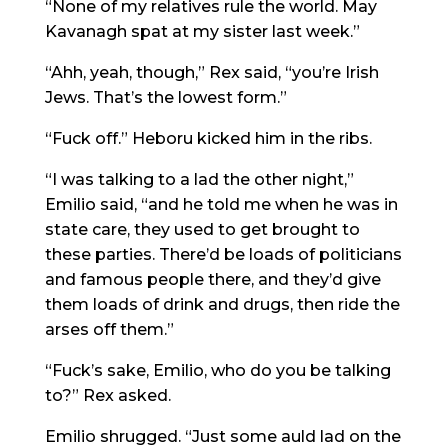
“None of my relatives rule the world. May
Kavanagh spat at my sister last week.”
“Ahh, yeah, though,” Rex said, “you’re Irish
Jews. That’s the lowest form.”
“Fuck off.” Heboru kicked him in the ribs.
“I was talking to a lad the other night,”
Emilio said, “and he told me when he was in
state care, they used to get brought to
these parties. There’d be loads of politicians
and famous people there, and they’d give
them loads of drink and drugs, then ride the
arses off them.”
“Fuck’s sake, Emilio, who do you be talking
to?” Rex asked.
Emilio shrugged. “Just some auld lad on the