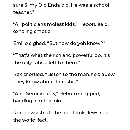
sure Slimy Old Enda did. He was a school
teacher.”
“All politicians molest kids,” Heboru said,
exhaling smoke.
Emilio sighed. “But how do yeh know?”
“That’s what the rich and powerful do. It’s
the only taboo left to them.”
Rex chortled. “Listen to the man, he’s a Jew.
They know about that shit.”
“Anti-Semitic fuck,” Heboru snapped,
handing him the joint.
Rex blew ash off the tip. “Look, Jews rule
the world: fact.”