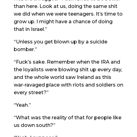
than here. Look at us, doing the same shit
we did when we were teenagers. It’s time to
grow up. I might have a chance of doing
that in Israel.”
“Unless you get blown up by a suicide
bomber.”
“Fuck’s sake. Remember when the IRA and
the loyalists were blowing shit up every day,
and the whole world saw Ireland as this
war-ravaged place with riots and soldiers on
every street?”
“Yeah.”
“What was the reality of that for people like
us down south?”