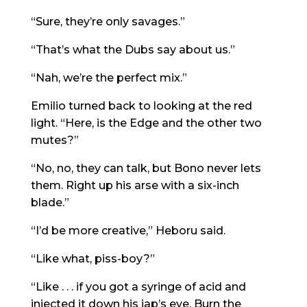
“Sure, they’re only savages.”
“That’s what the Dubs say about us.”
“Nah, we’re the perfect mix.”
Emilio turned back to looking at the red
light. “Here, is the Edge and the other two
mutes?”
“No, no, they can talk, but Bono never lets
them. Right up his arse with a six-inch
blade.”
“I’d be more creative,” Heboru said.
“Like what, piss-boy?”
“Like . . . if you got a syringe of acid and
injected it down his jap’s eye. Burn the