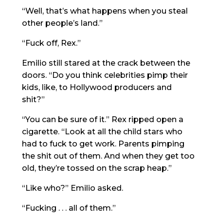
“Well, that’s what happens when you steal
other people’s land.”
“Fuck off, Rex.”
Emilio still stared at the crack between the
doors. “Do you think celebrities pimp their
kids, like, to Hollywood producers and
shit?”
“You can be sure of it.” Rex ripped open a
cigarette. “Look at all the child stars who
had to fuck to get work. Parents pimping
the shit out of them. And when they get too
old, they’re tossed on the scrap heap.”
“Like who?” Emilio asked.
“Fucking . . . all of them.”