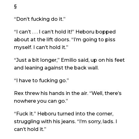
§
“Don’t fucking do it.”
“I can’t . . . I can’t hold it!” Heboru bopped
about at the lift doors. “I’m going to piss
myself. I can’t hold it.”
“Just a bit longer,” Emilio said, up on his feet
and leaning against the back wall.
“I have to fucking go.”
Rex threw his hands in the air. “Well, there’s
nowhere you can go.”
“Fuck it.” Heboru turned into the corner,
struggling with his jeans. “I’m sorry, lads. I
can’t hold it.”