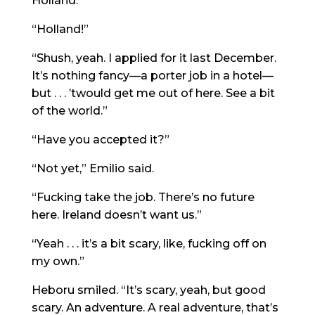
Holland.”
“Holland!”
“Shush, yeah. I applied for it last December.
It’s nothing fancy—a porter job in a hotel—
but . . . ’twould get me out of here. See a bit
of the world.”
“Have you accepted it?”
“Not yet,” Emilio said.
“Fucking take the job. There’s no future
here. Ireland doesn’t want us.”
“Yeah . . . it’s a bit scary, like, fucking off on
my own.”
Heboru smiled. “It’s scary, yeah, but good
scary. An adventure. A real adventure, that’s