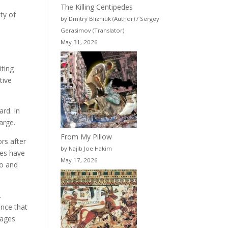
The Killing Centipedes
ty of
by Dmitry Blizniuk (Author) / Sergey
Gerasimov (Translator)
May 31, 2026
iting
tive
ard. In
arge.
From My Pillow
rs after
by Najib Joe Hakim
ges have
May 17, 2026
io and
.
ence that
sages