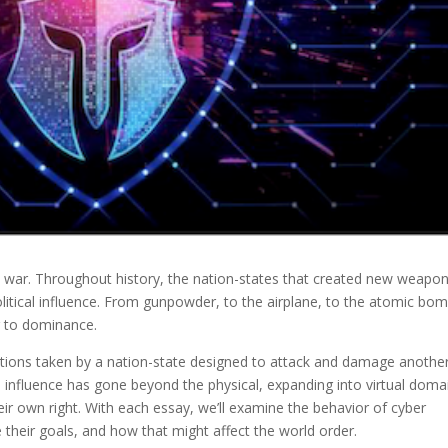
 war. Throughout history, the nation-states that created new weapo
litical influence. From gunpowder, to the airplane, to the atomic b
r to dominance.
tions taken by a nation-state designed to attack and damage another
 influence has gone beyond the physical, expanding into virtual doma
 own right. With each essay, we’ll examine the behavior of cyber
their goals, and how that might affect the world order.