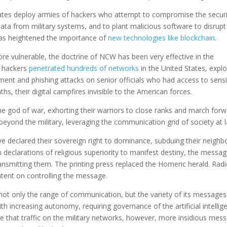
ates deploy armies of hackers who attempt to compromise the securi
data from military systems, and to plant malicious software to disrupt
has heightened the importance of
new technologies like blockchain
.
re vulnerable, the doctrine of NCW has been very effective in the
n hackers
penetrated hundreds of networks
in the United States, explo
t and phishing attacks on senior officials who had access to sensi
, their digital campfires invisible to the American forces.
the god of war, exhorting their warriors to close ranks and march forw
eyond the military, leveraging the communication grid of society at l
e declared their sovereign right to dominance, subduing their neighbo
 declarations of religious superiority to manifest destiny, the messa
smitting them. The printing press replaced the Homeric herald. Rad
tent on controlling the message.
ot only the range of communication, but the variety of its messages
increasing autonomy, requiring governance of the artificial intellig
e that traffic on the military networks, however, more insidious mes