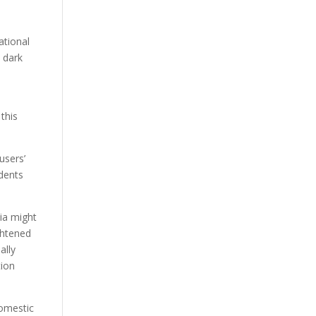
ational
 dark
this
users’
idents
sia might
ightened
ally
tion
domestic