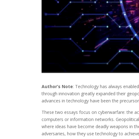
Author’s Note
: Technology has always enabled
through innovation greatly expanded their geopo
advances in technology have been the precurso
These two essays focus on cyberwarfare: the ac
computers or information networks. Geopolitical
where ideas have become deadly weapons in their
adversaries, how they use technology to achieve 