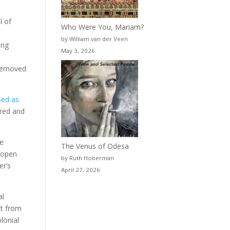
l of
Who Were You, Mariam?
by William van der Veen
ing
May 3, 2026
 removed
sed as
ered and
he
The Venus of Odesa
n open
by Ruth Hoberman
er’s
April 27, 2026
al
st from
lonial