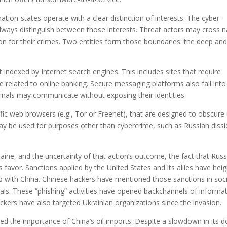
tion-states operate with a clear distinction of interests. The cyber
lways distinguish between those interests. Threat actors may cross n
n for their crimes. Two entities form those boundaries: the deep and
 indexed by Internet search engines. This includes sites that require
 related to online banking. Secure messaging platforms also fall into 
inals may communicate without exposing their identities.
fic web browsers (e.g., Tor or Freenet), that are designed to obscure 
 may be used for purposes other than cybercrime, such as Russian diss
aine, and the uncertainty of that action’s outcome, the fact that Rus
’s favor. Sanctions applied by the United States and its allies have he
 with China. Chinese hackers have mentioned those sanctions in soci
als. These “phishing” activities have opened backchannels of informa
ackers have also targeted Ukrainian organizations since the invasion.
ed the importance of China’s oil imports. Despite a slowdown in its 