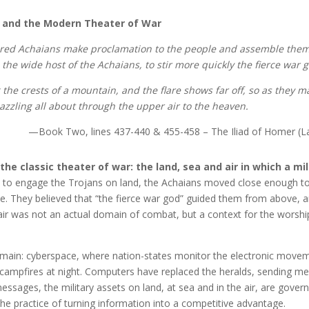
 and the Modern Theater of War
ored Achaians make proclamation to the people and assemble them
the wide host of the Achaians, to stir more quickly the fierce war 
ng the crests of a mountain, and the flare shows far off, so as they 
zzling all about through the upper air to the heaven.
—Book Two, lines 437-440 & 455-458 – The Iliad of Homer (L
he classic theater of war: the land, sea and air in which a mil
a to engage the Trojans on land, the Achaians moved close enough t
le. They believed that “the fierce war god” guided them from above, 
air was not an actual domain of combat, but a context for the worshi
main: cyberspace, where nation-states monitor the electronic move
ng campfires at night. Computers have replaced the heralds, sending m
sages, the military assets on land, at sea and in the air, are gover
he practice of turning information into a competitive advantage.