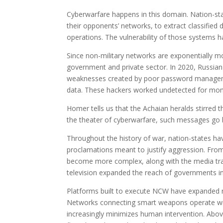
Cyberwarfare happens in this domain. Nation-st
their opponents’ networks, to extract classified 
operations. The vulnerability of those systems 
Since non-military networks are exponentially mo
government and private sector. In 2020, Russia
weaknesses created by poor password managemen
data. These hackers worked undetected for months
Homer tells us that the Achaian heralds stirred 
the theater of cyberwarfare, such messages go b
Throughout the history of war, nation-states hav
proclamations meant to justify aggression. From
become more complex, along with the media tran
television expanded the reach of governments in
Platforms built to execute NCW have expanded n
Networks connecting smart weapons operate with 
increasingly minimizes human intervention. Abov