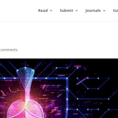
Read
Submit
Journals
Su
 comments