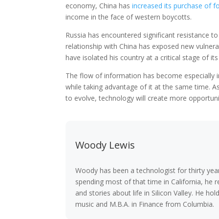
economy, China has
increased its purchase of fo
income in the face of western boycotts.
Russia has encountered significant resistance to
relationship with China has exposed new vulnerabil
have isolated his country at a critical stage of it
The flow of information has become especially i
while taking advantage of it at the same time. 
to evolve, technology will create more opportuniti
Woody Lewis
Woody has been a technologist for thirty year
spending most of that time in California, he r
and stories about life in Silicon Valley. He h
music and M.B.A. in Finance from Columbia.