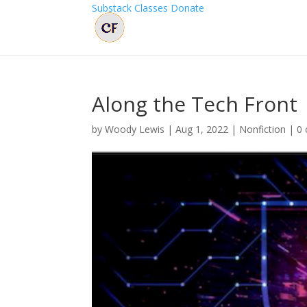
Substack
Classes
Donate
Along the Tech Front
by
Woody Lewis
|
Aug 1, 2022
|
Nonfiction
|
0