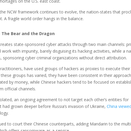
hortages on the U.S. east coast.
 the NCW framework continues to evolve, the nation-states that proc
. A fragile world order hangs in the balance.
The Bear and the Dragon
reates state-sponsored cyber attacks through two main channels: pri
l work with impunity, barely disguising its hacking activities, while a na
, sponsoring cyber criminal organizations without direct attribution.
actitioners, have used groups of hackers as proxies to execute their
f these groups has varied, they have been consistent in their approach
ated by money, while Chinese hackers tend to be focused on establis
m official channels.
olated, an ongoing agreement to not target each other’s entities for
that had grown deeper before Russia’s invasion of Ukraine,
China viewe
logy.
ed to court their Chinese counterparts, adding Mandarin to the multi
ich offers ransomware-as-a-service.