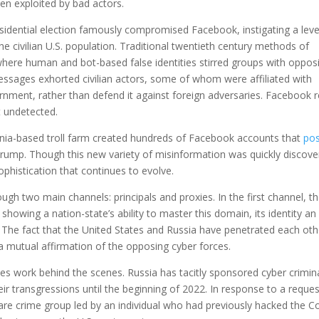
en exploited by bad actors.
esidential election famously compromised Facebook, instigating a leve
he civilian U.S. population. Traditional twentieth century methods of
ere human and bot-based false identities stirred groups with oppos
messages exhorted civilian actors, some of whom were affiliated with
ernment, rather than defend it against foreign adversaries. Facebook
t undetected.
nia-based troll farm created hundreds of Facebook accounts that
po
rump. Though this new variety of misinformation was quickly discov
sophistication that continues to evolve.
h two main channels: principals and proxies. In the first channel, t
 showing a nation-state’s ability to master this domain, its identity a
 The fact that the United States and Russia have penetrated each oth
a mutual affirmation of the opposing cyber forces.
ities work behind the scenes. Russia has tacitly sponsored cyber crimin
heir transgressions until the beginning of 2022. In response to a reque
e crime group led by an individual who had previously hacked the Co