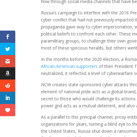
flow through social media channels that have be
Russia’s campaign to interfere with the 2016 Pr
cyber conflict that had not previously impacted t
propaganda gave way to cyber impersonation, wh
political beliefs to confront each other. These 
paramilitary groups, to challenge their own gov
most of these specious heralds, but others wen
In the months before the 2020 election, a Roma
African-American supporters
of then President T
neutralized, it reflected a level of cyberwarfare 
NCW creates state-sponsored cyber attacks throug
element of national pride acts as a global brand,
secret to those who would challenge its actions.
power grid acts as a mutual deterrent, and also 
As a parallel to this principal channel, proxy ent
organizations for years, turning a blind eye to t
the United States, Russia shut down a ransomwar