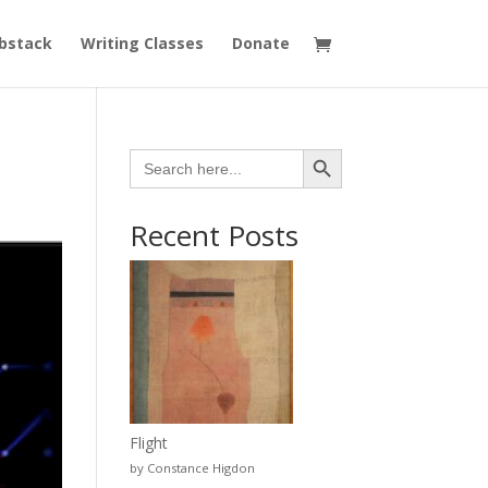
bstack
Writing Classes
Donate
Search Button
Search
for:
Recent Posts
Flight
by Constance Higdon