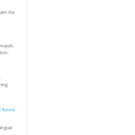
laim the
ncipals
tion-
.
hing
d Russia
lingual