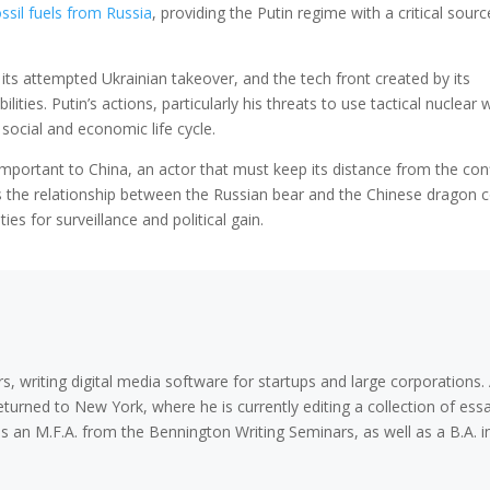
ssil fuels from Russia
, providing the Putin regime with a critical sourc
 its attempted Ukrainian takeover, and the tech front created by its
ities. Putin’s actions, particularly his threats to use tactical nuclear
s social and economic life cycle.
mportant to China, an actor that must keep its distance from the conf
As the relationship between the Russian bear and the Chinese dragon 
es for surveillance and political gain.
s, writing digital media software for startups and large corporations. 
eturned to New York, where he is currently editing a collection of ess
olds an M.F.A. from the Bennington Writing Seminars, as well as a B.A. i