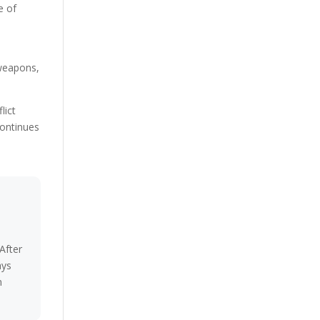
e of
 weapons,
lict
continues
After
ays
n