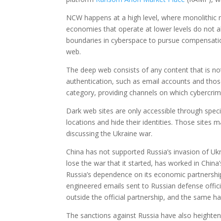
NCW happens at a high level, where monolithic na
economies that operate at lower levels do not a
boundaries in cyberspace to pursue compensatio
web.
The deep web consists of any content that is not
authentication, such as email accounts and those
category, providing channels on which cybercrim
Dark web sites are only accessible through speci
locations and hide their identities. Those sites
discussing the Ukraine war.
China has not supported Russia’s invasion of Ukr
lose the war that it started, has worked in China
Russia’s dependence on its economic partnership
engineered emails sent to Russian defense offici
outside the official partnership, and the same h
The sanctions against Russia have also heighten