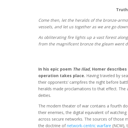
Truth
Come then, let the heralds of the bronze-arm
vessels, and let us together as we are go down 
As obliterating fire lights up a vast forest alo
from the magnificent bronze the gleam went da
In his epic poem
The Iliad,
Homer describes t
operation takes place.
Having traveled by se
their opponents’ campfires the night before batt
heralds made proclamations to that effect. The 
deities.
The modern theater of war contains a fourth do
their enemies, the digital equivalent of watchi
across secure networks. The sources of those mes
the doctrine of
network-centric warfare
(NCW), t