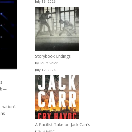
July 19, 2026
Storybook Endings
by Laura Valeri
July 12, 2026
ns
omb—
 nation’s
ins
A Pacifist Take on Jack Carr’s
Cry Havoc