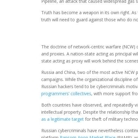
Pipeline, an attack that caused widespread gas s
Truth has become a weapon in its own right. As
truth will need to guard against those who do not
The doctrine of network-centric warfare (NCW) c
and proxies. A nation-state acting as principal wil
state acting as proxy will work behind the scenes
Russia and China, two of the most active NCW pr
campaigns. While the organizational discipline o
Russian hackers tend to be cybercriminals motiv
programmers’ collectives
, with more support fro
Both countries have observed, and repeatedly vi
intellectual property. Despite the relationship 
as a legitimate target
for theft of military techno
Russian cybercriminals have nevertheless continu
platform
Ransom Anon Market Place
(RAMP), wh