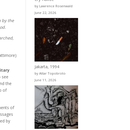
by Lawrence Rosenwald
June 22, 2026
 by the
god.
marched,
attimore)
Jakarta, 1994
itary
by Attar Topobroto
o see
June 11, 2026
and the
p of
ments of
essages
ned by