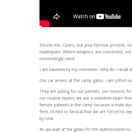
Excuse me, Cicero, but your famous proverb,
In
inadequate. Where weapons are concerned, not o
resoundingly silent.
I am haunted by my memories. Why do I recall th
Our car arrives at the camp gates. I am jolted ou
They are asking for our permits, our reasons fo
our routine replies: we are a volunteer team fr
female patients in the camp because a male doct
feels clichéd or farcical that we are forced to
by now.
As we wait at the gates for the authorization to