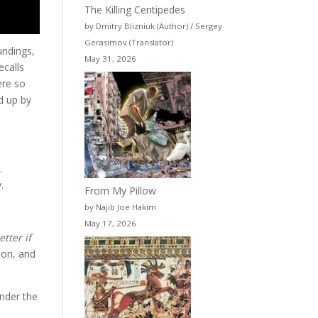
The Killing Centipedes
by Dmitry Blizniuk (Author) / Sergey
Gerasimov (Translator)
undings,
May 31, 2026
ecalls
ere so
ed up by
.
.
From My Pillow
by Najib Joe Hakim
May 17, 2026
tter if
ion, and
under the