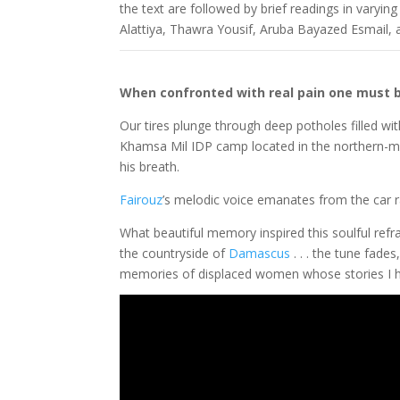
the text are followed by brief readings in varyin
Alattiya, Thawra Yousif, Aruba Bayazed Esmail,
When confronted with real pain one must be 
Our tires plunge through deep potholes filled with
Khamsa Mil IDP camp located in the northern-mo
his breath.
Fairouz
’s melodic voice emanates from the car 
What beautiful memory inspired this soulful refr
the countryside of
Damascus
. . . the tune fad
memories of displaced women whose stories I ha