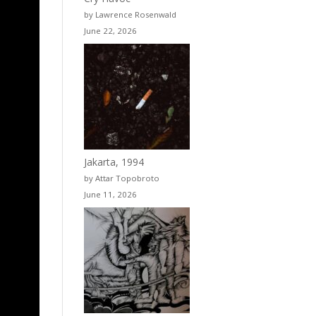
by Lawrence Rosenwald
June 22, 2026
Jakarta, 1994
by Attar Topobroto
June 11, 2026