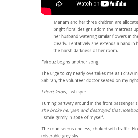
Mariam and her three children are allocate
bright floral designs adorn the mattress up
her husband watering similar flowers in the
clearly. Tentatively she extends a hand in 
the harsh darkness of her room.
Fairouz begins another song.
The urge to cry nearly overtakes me as I draw i
Sabirah, the volunteer doctor seated on my righ
I don’t know,
I whisper.
Turning partway around in the front passenger s
she broke her pen and destroyed that noteboo
I smile grimly in spite of myself.
The road seems endless, choked with traffic. No
miserable grey sky.