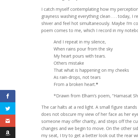
I catch myself contemplating how my perception
grayness washing everything clean . . . today, 
shiver and feel hot simultaneously. Maybe I’m com
poem comes to me, which I record in my noteb
And I repeat in my silence,
When rains pour from the sky
My heart pours with tears.
Others mistake
That what is happening on my cheeks
As rain-drops, not tears
From a broken heart.
*
*Drawn from Elham’s poem, “Hamasat Shaj
The car halts at a red light. A small figure stand
does not obscure my view of her face as her eye
someone may offer charity, and steps off the curb
changes and we begin to move. On the other side
my seat, I try to get a better look out the rear 