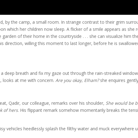
d, by the camp, a small room. In strange contrast to their grim surro
on which her children now sleep. A flicker of a smile appears as she r
 garden of their home in the countryside . . . she can visualize him th
his direction, willing this moment to last longer, before he is swallow
n a deep breath and fix my gaze out through the rain-streaked window
t, looks at me with concern.
Are you okay, Elham?
she enquires gently
eat, Qadir, our colleague, remarks over his shoulder,
She would be be
k of hers
. His flippant remark somehow momentarily breaks the tens
isy vehicles heedlessly splash the filthy water and muck everywhere 