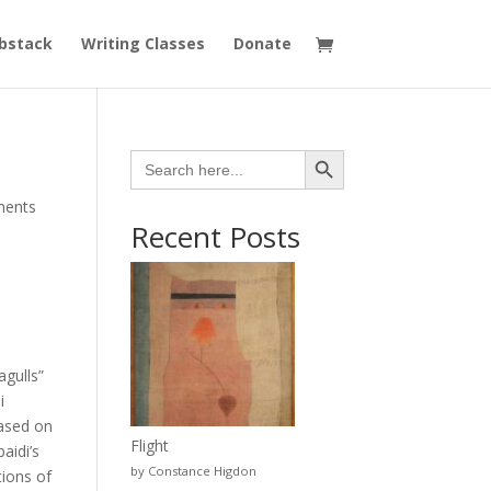
bstack
Writing Classes
Donate
Search Button
Search
for:
ments
Recent Posts
gulls”
i
based on
Flight
aidi’s
by Constance Higdon
tions of