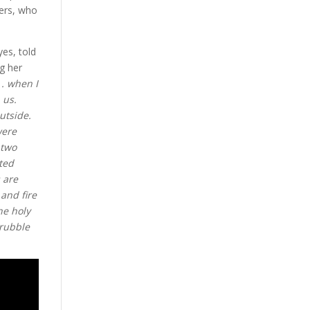
hers, who
yes, told
g her
 . when I
 us.
utside.
were
 two
ted
 are
and fire
he holy
 rubble