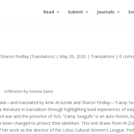
Read
Submit
Journals
Su
 Sharon Findlay (Translators)
|
May 20, 2020
|
Translations
|
0 com
Infiltration
by Asmaa Samir
aidi—and translated by Amir Al-Azraki and Sharon Findlay—“Camp Sea
terature in translation through highlighting lived experiences of Iraq
 war and the presence of ISIS. “Camp Seagulls” is an auto-fiction, 
been changed to protect their identities. This text draws from Al-Zub
f her work as the director of the Lotus Cultural Women’s League. Por