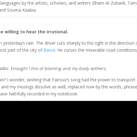
g languages by the artists, scholars, and writers Elham Al-Zubaidi, Ta
 and Souma Kaabia.
willing to hear the irrational.
 yesterday’s rain. The driver cuts sharply to the right in the direction 
st part of the city of
Basra
. He curses the miserable road condition
radio:
Enough! I tire of blaming and my body withers.
ain? I wonder, wishing that Fairouz’s song had the power to transport
es, and my musings dissolve as well, replaced now by the words, phras
ve faithfully recorded in my notebook: