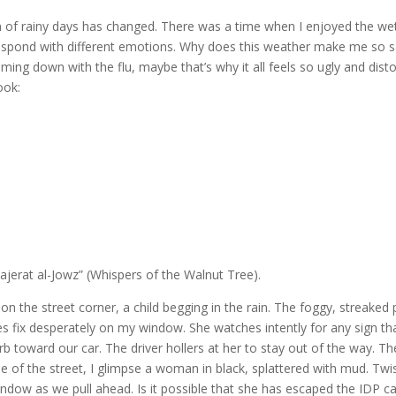
 of rainy days has changed. There was a time when I enjoyed the we
I respond with different emotions. Why does this weather make me so s
ing down with the flu, maybe that’s why it all feels so ugly and disto
ook:
erat al-Jowz” (Whispers of the Walnut Tree).
s on the street corner, a child begging in the rain. The foggy, streaked
s fix desperately on my window. She watches intently for any sign th
 toward our car. The driver hollers at her to stay out of the way. The
 of the street, I glimpse a woman in black, splattered with mud. Twis
window as we pull ahead. Is it possible that she has escaped the IDP c