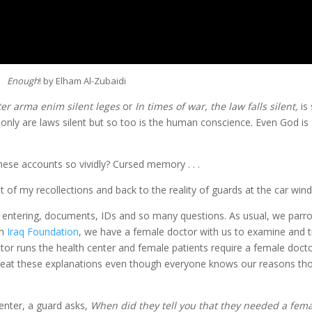
Enough
! by Elham Al-Zubaidi
ter arma enim silent leges
or
In times of war, the law falls silent,
is 
nly are laws silent but so too is the human conscience. Even God is
ese accounts so vividly? Cursed memory . . .
t of my recollections and back to the reality of guards at the car win
r entering, documents, IDs and so many questions. As usual, we parr
om
Iraq Foundation
, we have a female doctor with us to examine and t
or runs the health center and female patients require a female doctor
 repeat these explanations even though everyone knows our reasons th
 enter, a guard asks,
When did they tell you that they needed a fem