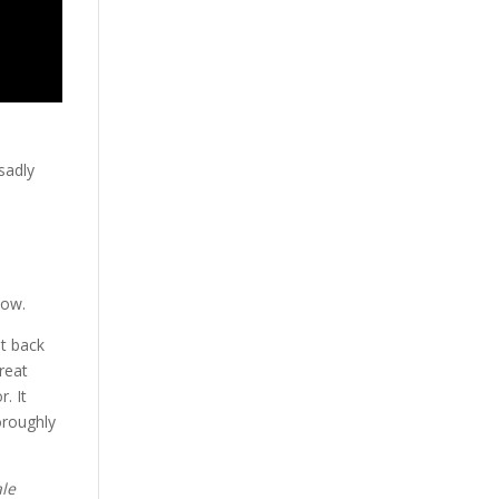
sadly
dow.
ot back
reat
. It
oroughly
ale