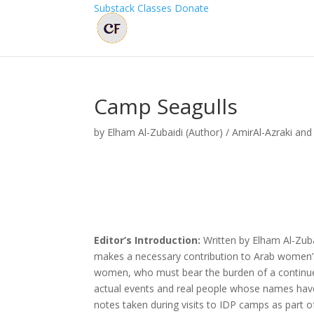
Substack
Classes
Donate
Camp Seagulls
by
Elham Al-Zubaidi (Author) / AmirAl-Azraki and
Editor’s Introduction:
Written by Elham Al-Zub
makes a necessary contribution to Arab women’s li
women, who must bear the burden of a continued
actual events and real people whose names have 
notes taken during visits to IDP camps as part o