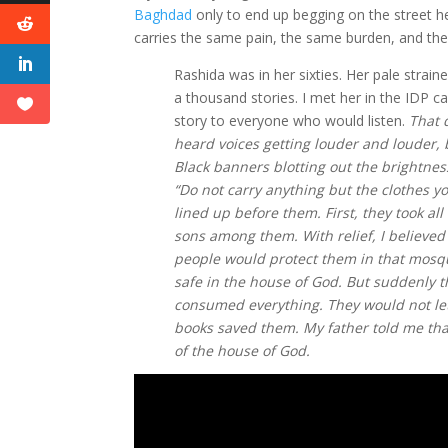
Baghdad
only to end up begging on the street h
carries the same pain, the same burden, and th
Rashida was in her sixties. Her pale strai
a thousand stories. I met her in the IDP 
story to everyone who would listen.
That 
heard voices getting louder and louder,
Black banners blotting out the brightne
“Do not carry anything but the clothes 
lined up before them. First, they took a
sons among them. With relief, I believed
people would protect them in that mosque
safe in the house of God. But suddenly 
consumed everything. They would not let
books saved them. My father told me that
of the house of God.