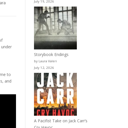
July 19, 2026
mara
of
s under
Storybook Endings
by Laura Valeri
July 12, 2026
 me to
es, and
A Pacifist Take on Jack Carr’s
Cry Havoc