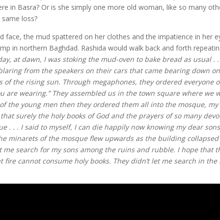
ere in Basra? Or is she simply one more old woman, like so many ot
e same loss?
ned face, the mud spattered on her clothes and the impatience in her e
camp in northern Baghdad. Rashida would walk back and forth repeatin
day, at dawn, I was stoking the mud-oven to bake bread as usual . .
 blaring from the speakers on their cars that came bearing down on
ss of the rising sun. Through megaphones, they ordered everyone o
you are wearing.” They assembled us in the town square where we 
ll of the young men then they ordered them all into the mosque, my
 that surely the holy books of God and the prayers of so many devo
 . . . I said to myself, I can die happily now knowing my dear sons
the minarets of the mosque flew upwards as the building collapsed 
 me search for my sons among the ruins and rubble. I hope that t
 fire cannot consume holy books. They didn’t let me search in the