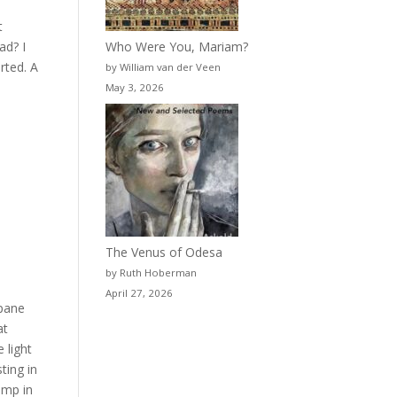
t
Who Were You, Mariam?
ad? I
rted. A
by William van der Veen
May 3, 2026
The Venus of Odesa
by Ruth Hoberman
April 27, 2026
 pane
at
 light
ting in
amp in