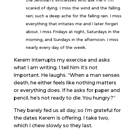
the Jehovah’s Witnesses who ask me if I’m
scared of dying. I miss the wind and the falling
rain; such a deep ache for the falling rain. I miss
everything that irritates me and I later forget
about. I miss Fridays at night, Saturdays in the
morning, and Sundays in the afternoon. I miss
.
nearly every day of the week
Kerem interrupts my exercise and asks
what I am writing. I tell him it’s not
important. He laughs. “When a man senses
death, he either feels like nothing matters
or everything does. If he asks for paper and
pencil, he’s not ready to die. You hungry?”
They barely fed us all day, so I’m grateful for
the dates Kerem is offering. I take two,
which I chew slowly so they last.