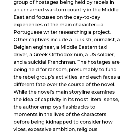
group of hostages being held by rebels in
an unnamed war-torn country in the Middle
East and focuses on the day-to-day
experiences of the main character—a
Portuguese writer researching a project.
Other captives include a Turkish journalist, a
Belgian engineer, a Middle Eastern taxi
driver, a Greek Orthodox nun, a US soldier,
and a suicidal Frenchman. The hostages are
being held for ransom, presumably to fund
the rebel group’s activities, and each faces a
different fate over the course of the novel.
While the novel’s main storyline examines
the idea of captivity in its most literal sense,
the author employs flashbacks to
moments in the lives of the characters
before being kidnapped to consider how
vices, excessive ambition, religious