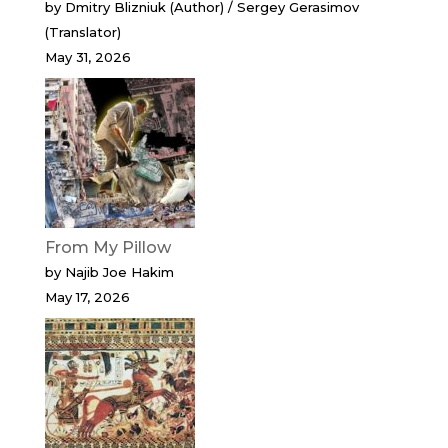
by Dmitry Blizniuk (Author) / Sergey Gerasimov
(Translator)
May 31, 2026
From My Pillow
by Najib Joe Hakim
May 17, 2026