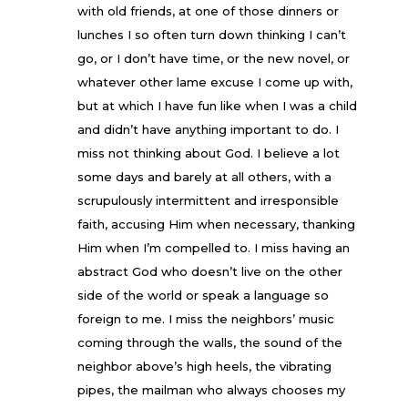
with old friends, at one of those dinners or
lunches I so often turn down thinking I can’t
go, or I don’t have time, or the new novel, or
whatever other lame excuse I come up with,
but at which I have fun like when I was a child
and didn’t have anything important to do. I
miss not thinking about God. I believe a lot
some days and barely at all others, with a
scrupulously intermittent and irresponsible
faith, accusing Him when necessary, thanking
Him when I’m compelled to. I miss having an
abstract God who doesn’t live on the other
side of the world or speak a language so
foreign to me. I miss the neighbors’ music
coming through the walls, the sound of the
neighbor above’s high heels, the vibrating
pipes, the mailman who always chooses my