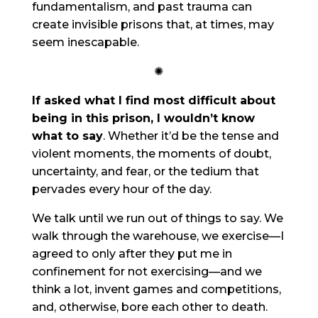
fundamentalism, and past trauma can
create invisible prisons that, at times, may
seem inescapable.
✺
If asked what I find most difficult about
being in this prison, I wouldn’t know
what to say
. Whether it’d be the tense and
violent moments, the moments of doubt,
uncertainty, and fear, or the tedium that
pervades every hour of the day.
We talk until we run out of things to say. We
walk through the warehouse, we exercise—I
agreed to only after they put me in
confinement for not exercising—and we
think a lot, invent games and competitions,
and, otherwise, bore each other to death.