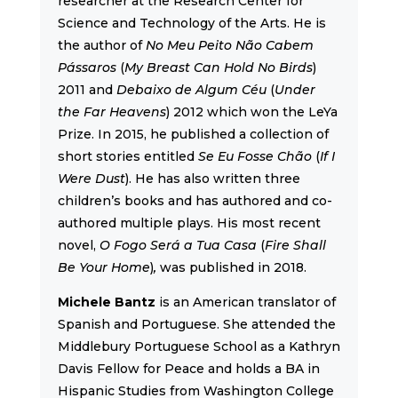
researcher at the Research Center for
Science and Technology of the Arts. He is
the author of
No Meu Peito Não Cabem
Pássaros
(
My Breast Can Hold No Birds
)
2011 and
Debaixo de Algum Céu
(
Under
the Far Heavens
) 2012 which won the LeYa
Prize. In 2015, he published a collection of
short stories entitled
Se Eu Fosse Chão
(
If I
Were Dust
). He has also written three
children’s books and has authored and co-
authored multiple plays. His most recent
novel,
O Fogo Será a Tua Casa
(
Fire Shall
Be Your Home
)
,
was published in 2018.
Michele Bantz
is an American translator of
Spanish and Portuguese. She attended the
Middlebury Portuguese School as a Kathryn
Davis Fellow for Peace and holds a BA in
Hispanic Studies from Washington College