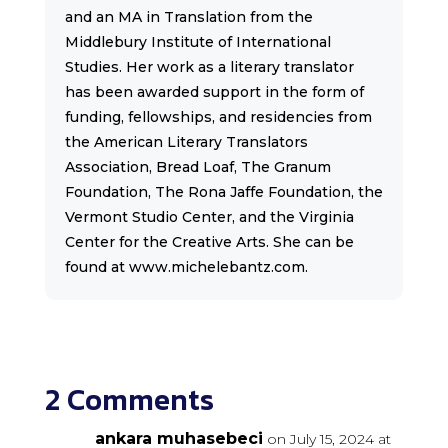
and an MA in Translation from the
Middlebury Institute of International
Studies. Her work as a literary translator
has been awarded support in the form of
funding, fellowships, and residencies from
the American Literary Translators
Association, Bread Loaf, The Granum
Foundation, The Rona Jaffe Foundation, the
Vermont Studio Center, and the Virginia
Center for the Creative Arts. She can be
found at www.michelebantz.com.
2 Comments
ankara muhasebeci
on July 15, 2024 at