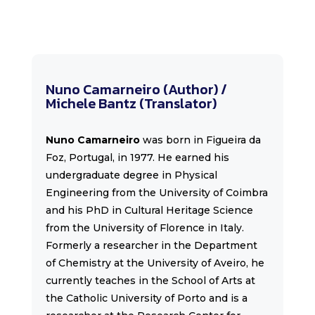
Nuno Camarneiro (Author) /
Michele Bantz (Translator)
Nuno Camarneiro
was born in Figueira da
Foz, Portugal, in 1977. He earned his
undergraduate degree in Physical
Engineering from the University of Coimbra
and his PhD in Cultural Heritage Science
from the University of Florence in Italy.
Formerly a researcher in the Department
of Chemistry at the University of Aveiro, he
currently teaches in the School of Arts at
the Catholic University of Porto and is a