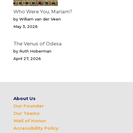
Who Were You, Mariam?
by William van der Veen
May 3, 2026
The Venus of Odesa
by Ruth Hoberman
April 27, 2026
About Us
Our Founder
Our Teams
Wall of Honor
Accessibility Policy