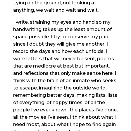
Lying on the ground, not looking at
anything, we wait and wait and wait.
I write, straining my eyes and hand so my
handwriting takes up the least amount of
space possible. I try to conserve my pad
since I doubt they will give me another. I
record the days and how each unfolds. I
write letters that will never be sent, poems
that are mediocre at best but important,
and reflections that only make sense here. I
think with the brain of an inmate who seeks
to escape, imagining the outside world,
remembering better days, making lists, lists
of everything, of happy times, of all the
people I’ve ever known, the places I’ve gone,
all the movies I’ve seen. I think about what I
need most, about what I hope to find again