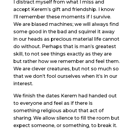
I distract myself from what I miss and
accept Kerem’s gift and friendship. I know
I’ll remember these moments if I survive.
We are biased machines; we will always find
some good in the bad and squirrel it away
in our heads as precious material life cannot
do without. Perhaps that is man’s greatest
skill, to not see things exactly as they are
but rather how we remember and feel them.
We are clever creatures, but not so much so
that we don’t fool ourselves when it’s in our
interest.
We finish the dates Kerem had handed out
to everyone and feel as if there is
something religious about that act of
sharing. We allow silence to fill the room but
expect someone, or something, to break it.