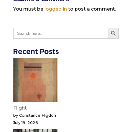
You must be
logged in
to post a comment.
Search Button
Search
for:
Recent Posts
Flight
by Constance Higdon
July 19, 2026