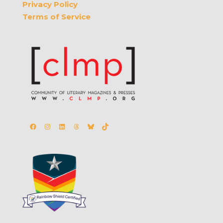
Privacy Policy
Terms of Service
Facebook
Instagram
LinkedIn
Threads
Bluesky
TikTok