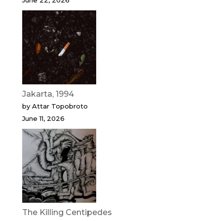
June 22, 2026
Jakarta, 1994
by Attar Topobroto
June 11, 2026
The Killing Centipedes