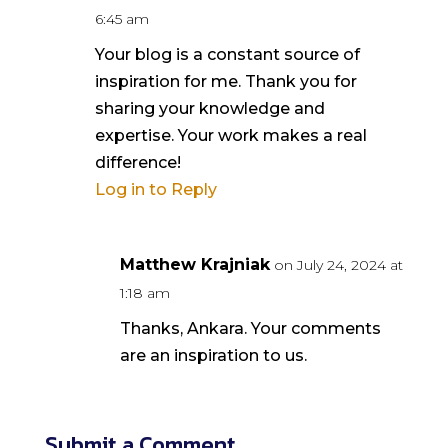
6:45 am
Your blog is a constant source of
inspiration for me. Thank you for
sharing your knowledge and
expertise. Your work makes a real
difference!
Log in to Reply
Matthew Krajniak
on July 24, 2024 at
1:18 am
Thanks, Ankara. Your comments
are an inspiration to us.
Submit a Comment