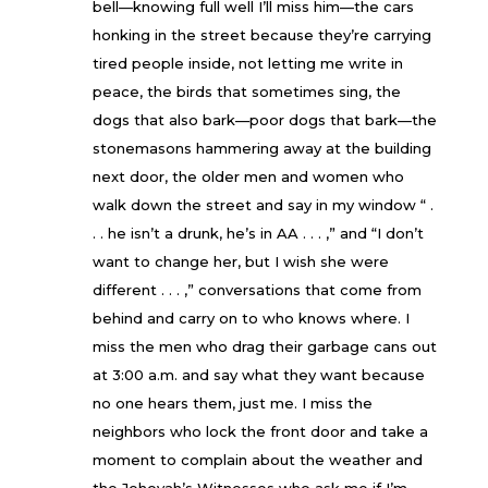
bell—knowing full well I’ll miss him—the cars
honking in the street because they’re carrying
tired people inside, not letting me write in
peace, the birds that sometimes sing, the
dogs that also bark—poor dogs that bark—the
stonemasons hammering away at the building
next door, the older men and women who
walk down the street and say in my window “ .
. . he isn’t a drunk, he’s in AA . . . ,” and “I don’t
want to change her, but I wish she were
different . . . ,” conversations that come from
behind and carry on to who knows where. I
miss the men who drag their garbage cans out
at 3:00 a.m. and say what they want because
no one hears them, just me. I miss the
neighbors who lock the front door and take a
moment to complain about the weather and