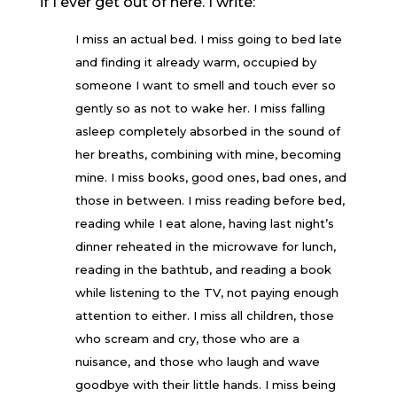
if I ever get out of here. I write:
I miss an actual bed. I miss going to bed late
and finding it already warm, occupied by
someone I want to smell and touch ever so
gently so as not to wake her. I miss falling
asleep completely absorbed in the sound of
her breaths, combining with mine, becoming
mine. I miss books, good ones, bad ones, and
those in between. I miss reading before bed,
reading while I eat alone, having last night’s
dinner reheated in the microwave for lunch,
reading in the bathtub, and reading a book
while listening to the TV, not paying enough
attention to either. I miss all children, those
who scream and cry, those who are a
nuisance, and those who laugh and wave
goodbye with their little hands. I miss being