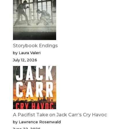
Storybook Endings
by Laura Valeri
July 12, 2026
A Pacifist Take on Jack Carr’s Cry Havoc
by Lawrence Rosenwald