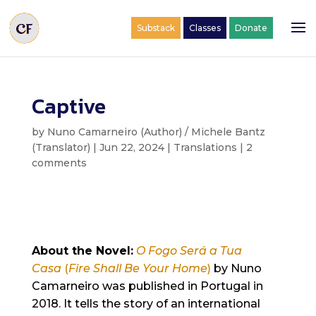
Substack
Classes
Donate
Captive
by
Nuno Camarneiro (Author) / Michele Bantz
(Translator)
|
Jun 22, 2024
|
Translations
|
2
comments
About the Novel:
O Fogo Será a Tua
Casa
(
Fire Shall Be Your Home
)
by Nuno
Camarneiro was published in Portugal in
2018. It tells the story of an international