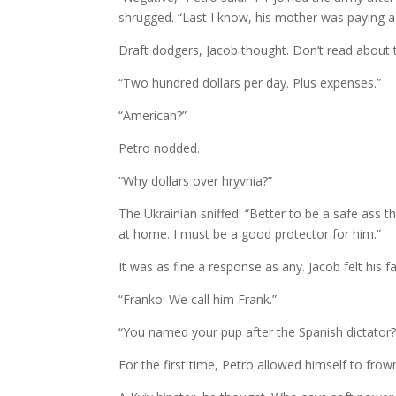
shrugged. “Last I know, his mother was paying 
Draft dodgers, Jacob thought. Don’t read about
“Two hundred dollars per day. Plus expenses.”
“American?”
Petro nodded.
“Why dollars over hryvnia?”
The Ukrainian sniffed. “Better to be a safe ass 
at home. I must be a good protector for him.”
It was as fine a response as any. Jacob felt his
“Franko. We call him Frank.”
“You named your pup after the Spanish dictator?
For the first time, Petro allowed himself to frow