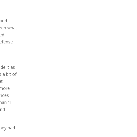
 and
been what
ged
defense
a
ade it as
 a bit of
at
 more
ances
man “I
and
Joey had