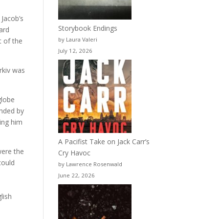
 Jacob’s
Storybook Endings
eard
by Laura Valeri
t of the
July 12, 2026
rkiv was
globe
unded by
wing him
A Pacifist Take on Jack Carr’s
were the
Cry Havoc
could
by Lawrence Rosenwald
a
June 22, 2026
lish