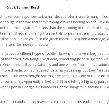
Credit: Benjamin Busch
 his various responses to it a half-decade later in a café many miles
ly enough in the war that they’d thought it was nearing an end. He’d 
better at the logistics of bullets than the shooting of them. He’d slog
etirement check and the right credentials to join most any mid-sized 
’d held to it, even as life in the green machine cost him a marriage, 
an matters like movies or sports.
 clone, proved a different type of soldier. Brawny and driven, Joey had m
n of the fabled 75th Ranger Regiment, something Jacob suspected was
ther. One phone call every Saturday and one week of summer vacation 
 more than Jacob had received, paternally speaking, but Joey “needs
imes, Jacob even thought she might’ve been right. One of those inst
for bail money. Apparently a BAC of 0.21 and telling a highway patrol
rowned upon in Georgia. Drummed out of the Rangers, a second DUI 
uit of a second chance, maybe even redemption. Instead, it seemed 