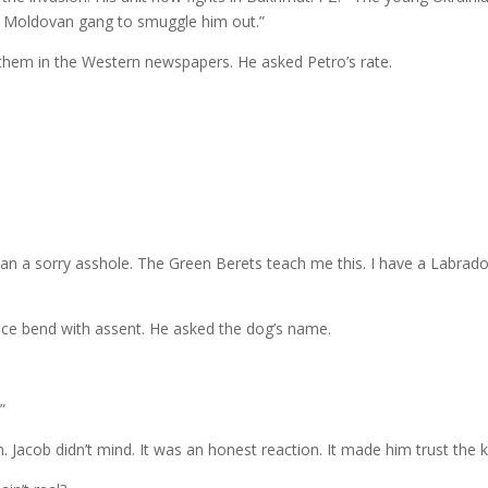
a Moldovan gang to smuggle him out.”
 them in the Western newspapers. He asked Petro’s rate.
than a sorry asshole. The Green Berets teach me this. I have a Labrad
 face bend with assent. He asked the dog’s name.
”
n. Jacob didn’t mind. It was an honest reaction. It made him trust the 