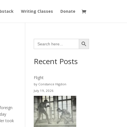
bstack
Writing Classes
Donate
Search Button
Search
for:
Recent Posts
Flight
by Constance Higdon
July 19, 2026
foreign
 day
der took