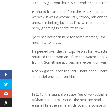
“Did Joey give you that?” A bartender had neare
He flitted his attention from the “HALE” nametap
whiskey. It was a woman, tall, stocky, mid-twen
arms, scrutinizing Jacob as if he were more neme
neck, gleaming in bright, fresh ink.
“Joey has not been here for some months,” she fin
much like to know.”
He peered over the bar top. He was half-expect
returned to the woman’s face and watched her w
from it. Something approaching recognition was 
Not pregnant, Jacob thought. That’s good. That’s
little relief brushed over him.
In 2017, the satirical website
The Onion
publishe
Afghanistan Patrol Route,” the headline read. Ja
emailed him the same article over the course of