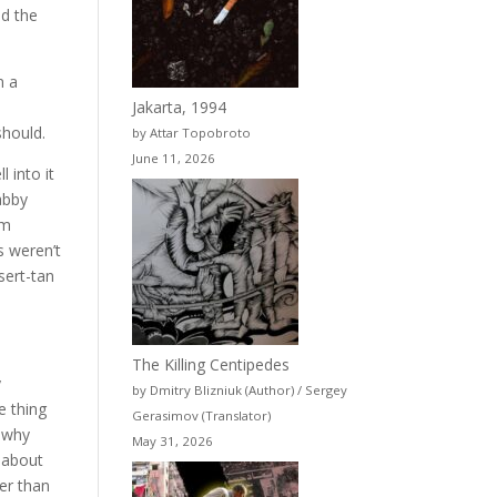
nd the
n a
Jakarta, 1994
should.
by Attar Topobroto
June 11, 2026
 into it
abby
om
s weren’t
sert-tan
The Killing Centipedes
y
by Dmitry Blizniuk (Author) / Sergey
e thing
Gerasimov (Translator)
, why
May 31, 2026
s about
ier than