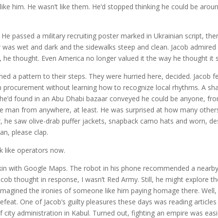
’t like him. He wasn’t like them. He’d stopped thinking he could be arou
 He passed a military recruiting poster marked in Ukrainian script, the
r was wet and dark and the sidewalks steep and clean. Jacob admired
g, he thought. Even America no longer valued it the way he thought it 
ed a pattern to their steps. They were hurried here, decided. Jacob fell
in procurement without learning how to recognize local rhythms. A sh
s he’d found in an Abu Dhabi bazaar conveyed he could be anyone, fr
e man from anywhere, at least. He was surprised at how many other
r, he saw olive-drab puffer jackets, snapback camo hats and worn, de
an, please clap.
ok like operators now.
pkin with Google Maps. The robot in his phone recommended a nearb
b thought in response, I wasn’t Red Army. Still, he might explore th
e imagined the ironies of someone like him paying homage there. Well
feat. One of Jacob’s guilty pleasures these days was reading article
f city administration in Kabul. Turned out, fighting an empire was eas