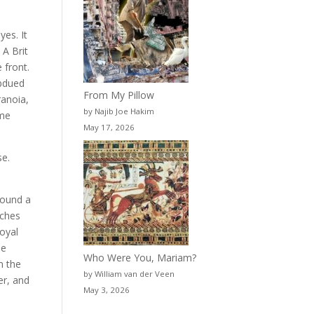
yes. It
 A Brit
 front.
ubdued
From My Pillow
ranoia,
by Najib Joe Hakim
ame
May 17, 2026
se.
found a
tches
Royal
he
Who Were You, Mariam?
m the
by William van der Veen
er, and
May 3, 2026