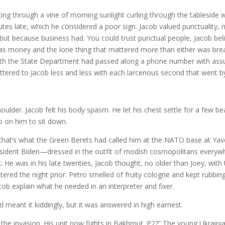
ting through a vine of morning sunlight curling through the tableside
nutes late, which he considered a poor sign. Jacob valued punctuality, 
 but because business had. You could trust punctual people, Jacob beli
as money and the lone thing that mattered more than either was brea
with the State Department had passed along a phone number with ass
ttered to Jacob less and less with each larcenous second that went b
oulder. Jacob felt his body spasm. He let his chest settle for a few be
p on him to sit down.
that’s what the Green Berets had called him at the NATO base at Yav
President Biden—dressed in the outfit of modish cosmopolitans everyw
. He was in his late twenties, Jacob thought, no older than Joey, with
ered the night prior. Petro smelled of fruity cologne and kept rubbing
cob explain what he needed in an interpreter and fixer.
d meant it kiddingly, but it was answered in high earnest.
r the invasion. His unit now fights in Bakhmut. P2?” The young Ukraini