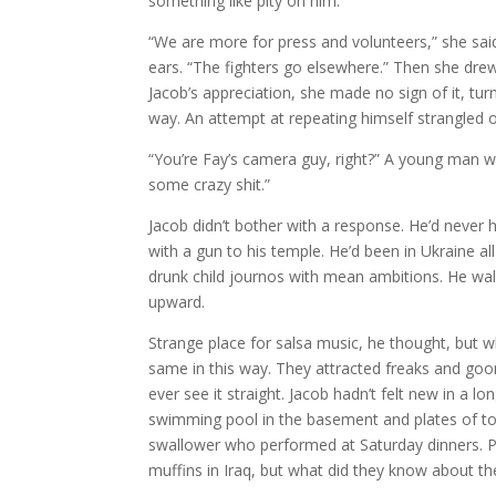
something like pity on him.
“We are more for press and volunteers,” she said
ears. “The fighters go elsewhere.” Then she drew 
Jacob’s appreciation, she made no sign of it, tu
way. An attempt at repeating himself strangled ou
“You’re Fay’s camera guy, right?” A young man wi
some crazy shit.”
Jacob didn’t bother with a response. He’d never h
with a gun to his temple. He’d been in Ukraine al
drunk child journos with mean ambitions. He walk
upward.
Strange place for salsa music, he thought, but w
same in this way. They attracted freaks and goons
ever see it straight. Jacob hadn’t felt new in a 
swimming pool in the basement and plates of to
swallower who performed at Saturday dinners. P
muffins in Iraq, but what did they know about th