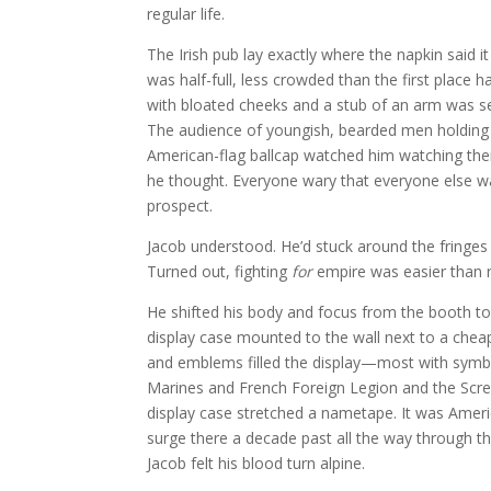
regular life.
The Irish pub lay exactly where the napkin said 
was half-full, less crowded than the first place 
with bloated cheeks and a stub of an arm was se
The audience of youngish, bearded men holding 
American-flag ballcap watched him watching the
he thought. Everyone wary that everyone else wa
prospect.
Jacob understood. He’d stuck around the fringes
Turned out, fighting
for
empire was easier than re
He shifted his body and focus from the booth to
display case mounted to the wall next to a cheap
and emblems filled the display—most with symbol
Marines and French Foreign Legion and the Scream
display case stretched a nametape. It was Ameri
surge there a decade past all the way through th
Jacob felt his blood turn alpine.