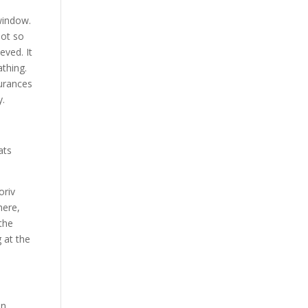
 window.
not so
eved. It
thing.
urances
y.
ats
oriv
here,
 the
 at the
an