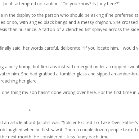
d. Jacob attempted no caution. “Do you know? Is Joey here?”
e in the display to the person who should be asking if he preferred st
ties or so, with angled black bangs and a messy chignon. She crossed
sis than nuisance. A tattoo of a clenched fist splayed across the side
ally said, her words careful, deliberate. “If you locate him, I would v
ing a belly bump, but firm abs instead emerged under a cropped swea
atch him. She had grabbed a tumbler glass and sipped an amber-bro
reaching her glare.
 one thing my son hasn’t done wrong over here. For the first time in
*
d an article about Jacob’s war. “Soldier Excited To Take Over Father’s
cob laughed when he first saw it. Then a couple dozen people texted 
 the next month. He considered it less funny each time.