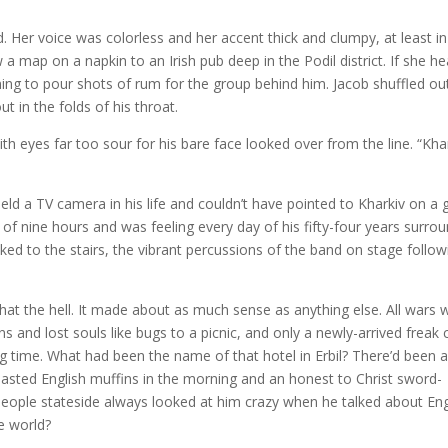
. Her voice was colorless and her accent thick and clumpy, at least in
a map on a napkin to an Irish pub deep in the Podil district. If she h
rning to pour shots of rum for the group behind him. Jacob shuffled ou
t in the folds of his throat.
th eyes far too sour for his bare face looked over from the line. “Kha
eld a TV camera in his life and couldn’t have pointed to Kharkiv on a 
l of nine hours and was feeling every day of his fifty-four years surro
ed to the stairs, the vibrant percussions of the band on stage follo
hat the hell. It made about as much sense as anything else. All wars 
 and lost souls like bugs to a picnic, and only a newly-arrived freak 
long time. What had been the name of that hotel in Erbil? There’d been 
asted English muffins in the morning and an honest to Christ sword-
eople stateside always looked at him crazy when he talked about Eng
e world?