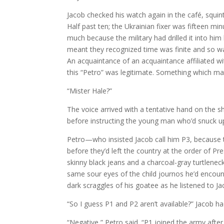
Jacob checked his watch again in the café, squin
Half past ten; the Ukrainian fixer was fifteen mi
much because the military had drilled it into him
meant they recognized time was finite and so w
An acquaintance of an acquaintance affiliated 
this “Petro” was legitimate. Something which ma
“Mister Hale?”
The voice arrived with a tentative hand on the sh
before instructing the young man who’d snuck u
Petro—who insisted Jacob call him P3, because 
before they’d left the country at the order of 
skinny black jeans and a charcoal-gray turtleneck
same sour eyes of the child journos he’d encount
dark scraggles of his goatee as he listened to Ja
“So I guess P1 and P2 aren’t available?” Jacob ha
“Negative,” Petro said. “P1 joined the army afte