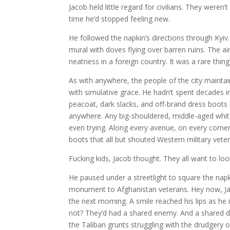
Jacob held little regard for civilians. They weren
time he’d stopped feeling new.
He followed the napkin’s directions through Kyiv.
mural with doves flying over barren ruins.
The ai
neatness in a foreign country. It was a rare thin
As with anywhere, the people of the city maintain
with simulative grace. He hadn’t spent decades 
peacoat, dark slacks, and off-brand dress boot
anywhere. Any big-shouldered, middle-aged whit
even trying. Along every avenue, on every corne
boots that all but shouted Western military veter
Fucking kids, Jacob thought. They all want to lo
He paused under a streetlight to square the na
monument to Afghanistan veterans. Hey now, Jaco
the next morning. A smile reached his lips as h
not? They’d had a shared enemy. And a shared de
the Taliban grunts struggling with the drudgery o