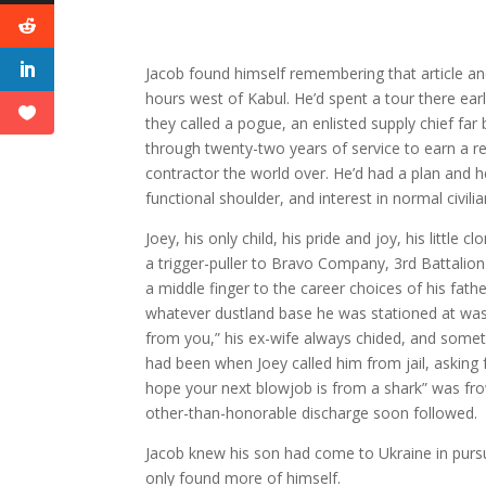
Jacob found himself remembering that article and
hours west of Kabul. He’d spent a tour there ear
they called a pogue, an enlisted supply chief far 
through twenty-two years of service to earn a r
contractor the world over. He’d had a plan and he
functional shoulder, and interest in normal civili
Joey, his only child, his pride and joy, his little
a trigger-puller to Bravo Company, 3rd Battalio
a middle finger to the career choices of his fa
whatever dustland base he was stationed at was
from you,” his ex-wife always chided, and somet
had been when Joey called him from jail, asking 
hope your next blowjob is from a shark” was f
other-than-honorable discharge soon followed.
Jacob knew his son had come to Ukraine in purs
only found more of himself.