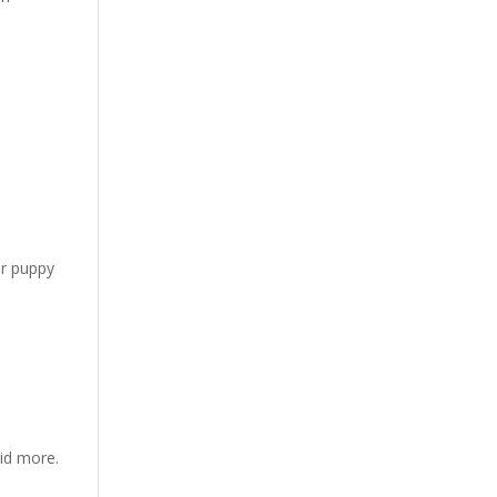
or puppy
kid more.