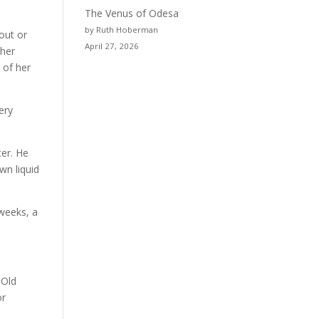
The Venus of Odesa
by Ruth Hoberman
out or
April 27, 2026
 her
 of her
ery
ter. He
wn liquid
 weeks, a
 Old
or