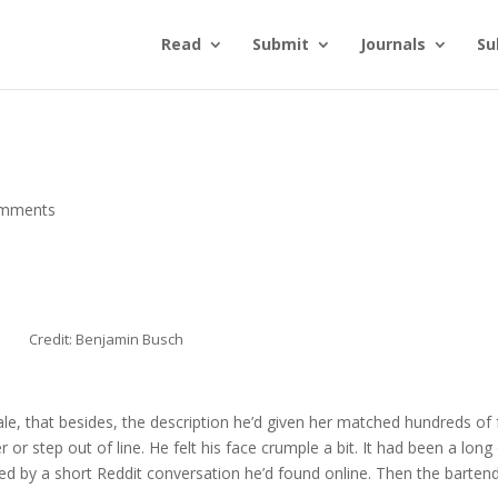
Read
Submit
Journals
Su
omments
Credit: Benjamin Busch
le, that besides, the description he’d given her matched hundreds of 
 or step out of line. He felt his face crumple a bit. It had been a long
ided by a short Reddit conversation he’d found online. Then the barten