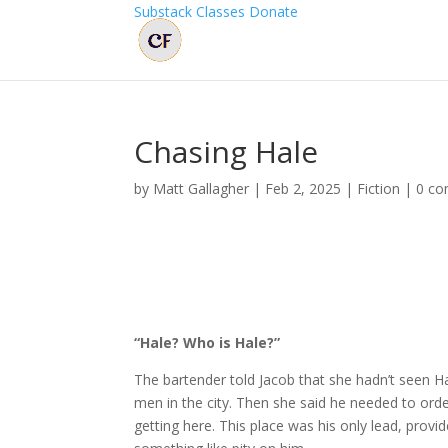
Substack
Classes
Donate
Chasing Hale
by
Matt Gallagher
|
Feb 2, 2025
|
Fiction
|
0 c
“Hale? Who is Hale?”
The bartender told Jacob that she hadn’t seen Ha
men in the city. Then she said he needed to order
getting here. This place was his only lead, prov