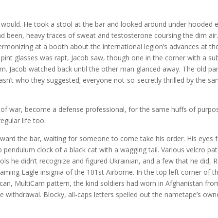
it would. He took a stool at the bar and looked around under hooded e
had been, heavy traces of sweat and testosterone coursing the dim air.
rmonizing at a booth about the international legion’s advances at the
pint glasses was rapt, Jacob saw, though one in the corner with a s
m. Jacob watched back until the other man glanced away. The old pa
sn’t who they suggested; everyone not-so-secretly thrilled by the s
 of war, become a defense professional, for the same huffs of purpo
gular life too.
ward the bar, waiting for someone to come take his order. His eyes 
 pendulum clock of a black cat with a wagging tail. Various velcro pa
s he didn’t recognize and figured Ukrainian, and a few that he did, 
ing Eagle insignia of the 101st Airborne. In the top left corner of t
can, MultiCam pattern, the kind soldiers had worn in Afghanistan fro
e withdrawal. Blocky, all-caps letters spelled out the nametape’s own