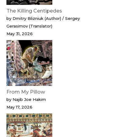
The Killing Centipedes
by Dmitry Blizniuk (Author) / Sergey
Gerasimov (Translator)
May 31, 2026
From My Pillow
by Najib Joe Hakim
May 17, 2026