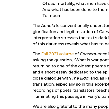
Of sad mortality, what men have 
And what has been done to them
To mourn.
The
Aeneid
is conventionally understoo
glorification and legitimization of Cae
interpretation stresses the text’s dark 
of this darkness reveals what has to 
The
Fall 2021 volume
of
Consequence
asking the question, “What is war poet
returning to one of the oldest poems o
and a short essay dedicated to the epi
close dialogue with
The Iliad
, and, as 
translation, especially so in this excer
recordings of poets, translators, teach
illuminating this passage in Ferry’s tran
We are also grateful to the many peop