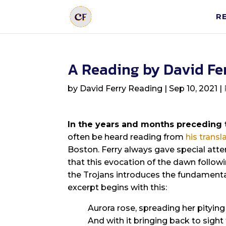
R
A Reading by David Fe
by
David Ferry Reading
|
Sep 10, 2021
|
In the years and months preceding 
often be heard reading from
his transl
Boston. Ferry always gave special atten
that this evocation of the dawn followi
the Trojans introduces the fundamenta
excerpt begins with this:
Aurora rose, spreading her pitying 
And with it bringing back to sight