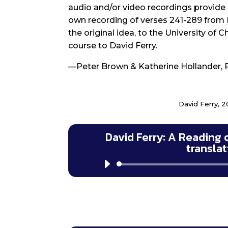
audio and/or video recordings provide a
own recording of verses 241-289 from 
the original idea, to the University of 
course to David Ferry.
—Peter Brown & Katherine Hollander, 
David Ferry, 2
David Ferry: A Reading 
transla