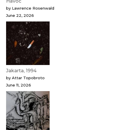
Havoc
by Lawrence Rosenwald
June 22, 2026
Jakarta, 1994
by Attar Topobroto
June 11, 2026