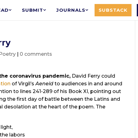
EAD
SUBMIT
JOURNALS
SUBSTACK
rry
Poetry
|
0 comments
the coronavirus pandemic,
David Ferry could
ation
of Virgil’s
Aeneid
to audiences in and around
tion to lines 241-289 of his Book XI, pointing out
ng the first day of battle between the Latins and
l desolation at the heart of the poem. The
light,
 the labors