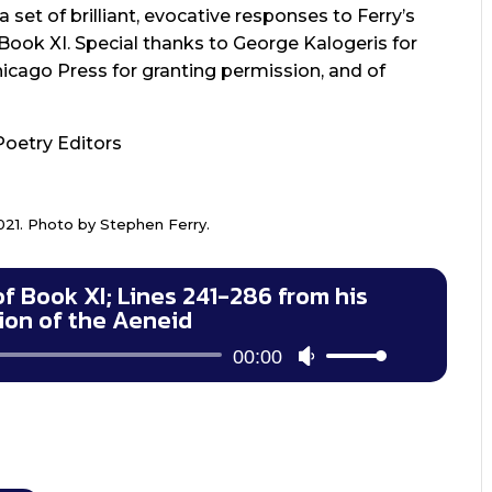
 set of brilliant, evocative responses to Ferry’s
Book XI. Special thanks to George Kalogeris for
Chicago Press for granting permission, and of
Poetry Editors
021. Photo by Stephen Ferry.
of Book XI; Lines 241-286 from his
tion of the Aeneid
Audio
00:00
Use
Player
Up/Down
Arrow
keys
to