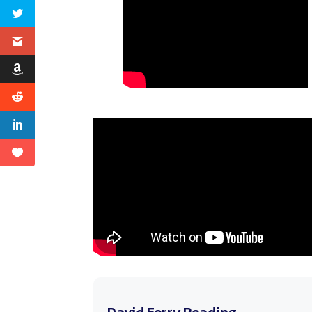
David Ferry Reading