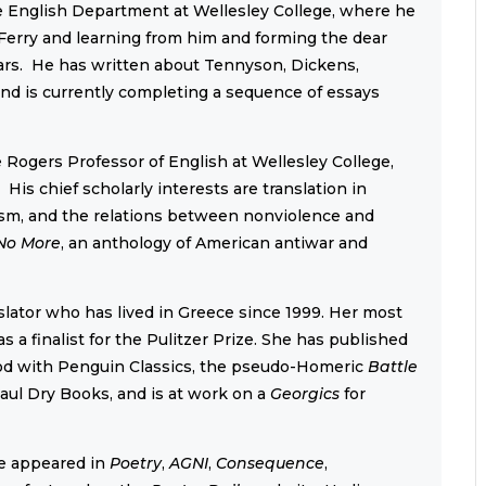
he English Department at Wellesley College, where he
Ferry and learning from him and forming the dear
ears. He has written about Tennyson, Dickens,
nd is currently completing a sequence of essays
Rogers Professor of English at Wellesley College,
is chief scholarly interests are translation in
alism, and the relations between nonviolence and
No More
, an anthology of American antiwar and
nslator who has lived in Greece since 1999. Her most
s a finalist for the Pulitzer Prize. She has published
siod with Penguin Classics, the pseudo-Homeric
Battle
aul Dry Books, and is at work on a
Georgics
for
e appeared in
Poetry
,
AGNI
,
Consequence
,