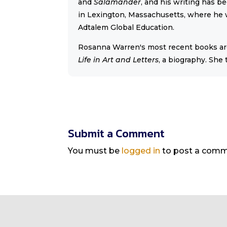
and
Salamander
, and his writing has b
in Lexington, Massachusetts, where he w
Adtalem Global Education.
Rosanna Warren's most recent books a
Life in Art and Letters
, a biography. She
Submit a Comment
You must be
logged in
to post a comm