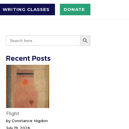
WRITING CLASSES
DONATE
Search Button
Search
for:
Recent Posts
Flight
by Constance Higdon
July 19, 2026