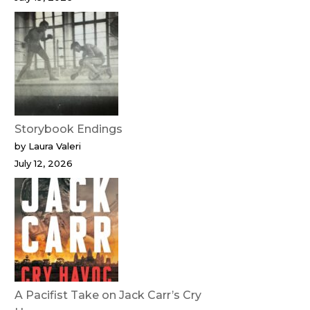
Storybook Endings
by Laura Valeri
July 12, 2026
A Pacifist Take on Jack Carr’s Cry