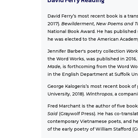
David Ferry’s most recent book is a transl
2017).
Bewilderment, New Poems and T
National Book Award. He has published s
he was elected to the American Academy
Jennifer Barber's poetry collection
Work
the Word Works, was published in 2016,
Made,
is forthcoming from the Word Wor
in the English Department at Suffolk Uni
George Kalogeris’s most recent book of
University, 2018).
Winthropos
, a compan
Fred Marchant is the author of five book
Said
(Graywolf Press). He has co-transl
contemporary Vietnamese poets, and he 
of the early poetry of William Stafford (G