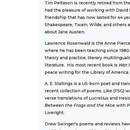
Tim Peltason is recently retired from t
had the pleasure of working with David 
friendship that has now lasted for 44 y
Shakespeare, Twain, Wilde, and others a
about Jane Austen.
Lawrence Rosenwald is the Anne Pierce 
where he has been teaching since 1980. H
theory and practice, literary multilingu
literature. His most recent book is
War 
peace writing for the Library of America.
A. E. Stallings is a US-born poet and tra
recent collection of poems,
Like
(FSG) wa
verse translations of Lucretius and He
Between the Frogs and the Mice
with P
Liveright.
Drew Swinger's poems and reviews hav