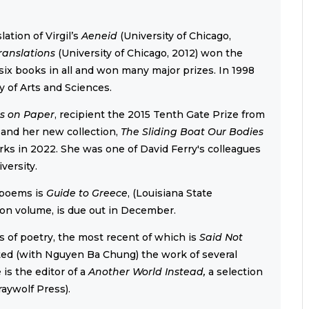
ation of Virgil’s
Aeneid
(University of Chicago,
ranslations
(University of Chicago, 2012) won the
ix books in all and won many major prizes. In 1998
 of Arts and Sciences.
s on Paper
, recipient the 2015 Tenth Gate Prize from
 and her new collection,
The Sliding Boat Our Bodies
ks in 2022. She was one of David Ferry's colleagues
versity.
 poems is
Guide to Greece
, (Louisiana State
ion volume, is due out in December.
s of poetry, the most recent of which is
Said Not
ated (with Nguyen Ba Chung) the work of several
is the editor of a
Another World Instead,
a selection
raywolf Press).