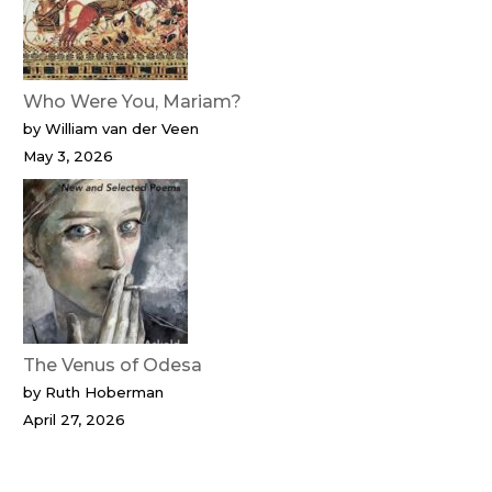
Who Were You, Mariam?
by William van der Veen
May 3, 2026
The Venus of Odesa
by Ruth Hoberman
April 27, 2026