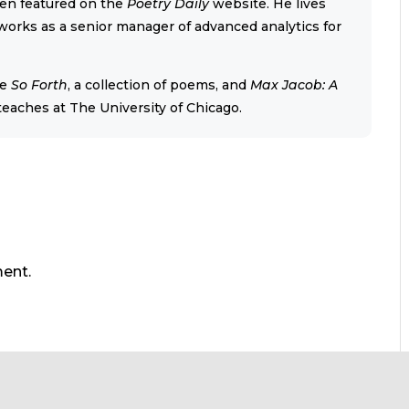
een featured on the
Poetry Daily
website. He lives
orks as a senior manager of advanced analytics for
re
So Forth
, a collection of poems, and
Max Jacob: A
 teaches at The University of Chicago.
ent.