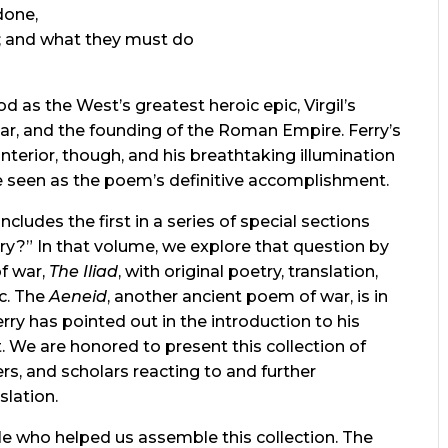
done,
; and what they must do
d as the West’s greatest heroic epic, Virgil’s
sar, and the founding of the Roman Empire. Ferry’s
interior, though, and his breathtaking illumination
be seen as the poem’s definitive accomplishment.
includes the first in a series of special sections
ry?” In that volume, we explore that question by
f war,
The Iliad
, with original poetry, translation,
c. The
Aeneid
, another ancient poem of war, is in
Ferry has pointed out in the introduction to his
pt. We are honored to present this collection of
ers, and scholars reacting to and further
slation.
le who helped us assemble this collection. The