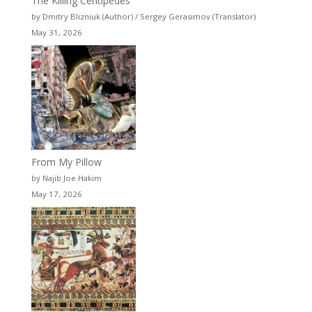
The Killing Centipedes
by Dmitry Blizniuk (Author) / Sergey Gerasimov (Translator)
May 31, 2026
From My Pillow
by Najib Joe Hakim
May 17, 2026