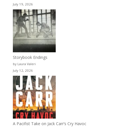
July 19, 2026
Storybook Endings
by Laura Valeri
July 12, 2026
A Pacifist Take on Jack Carr’s Cry Havoc