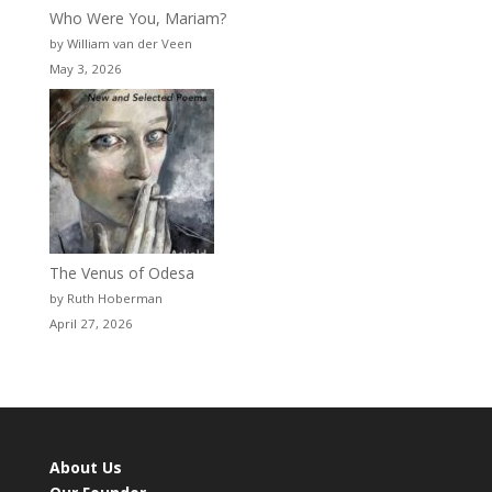
Who Were You, Mariam?
by William van der Veen
May 3, 2026
The Venus of Odesa
by Ruth Hoberman
April 27, 2026
About Us