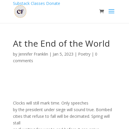
Substack
Classes
Donate
At the End of the World
by
Jennifer Franklin
|
Jan 5, 2023
|
Poetry
|
0
comments
Clocks will still mark time. Only speeches
by the president under siege will sound true. Bombed
cities that refuse to fall will be decimated. Spring will
stall