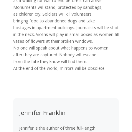
as if waiting for war to end before it can arrive.
Monuments will stand, protected by sandbags,
as children cry. Soldiers will kill volunteers
bringing food to abandoned dogs and take
hostages in apartment buildings. Journalists will be shot
in the neck. Violins will play in small boxes as women fill
vases of flowers at their broken windows.
No one will speak about what happens to women
after they are captured. Nobody will escape
from the fate they know will find them.
At the end of the world, mirrors will be obsolete.
Jennifer Franklin
Jennifer is the author of three full-length