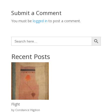
Submit a Comment
You must be
logged in
to post a comment.
Search Button
Search
for:
Recent Posts
Flight
by Constance Higdon