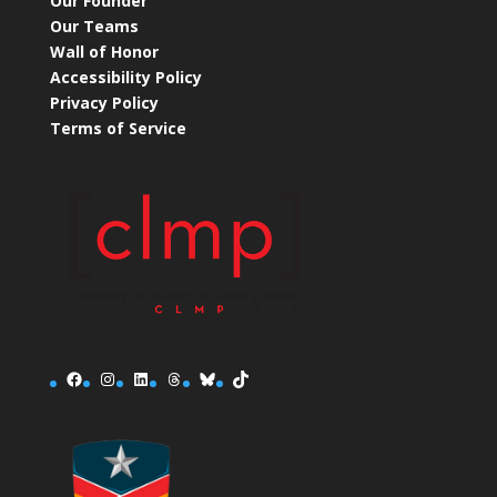
Our Founder
Our Teams
Wall of Honor
Accessibility Policy
Privacy Policy
Terms of Service
Facebook
Instagram
LinkedIn
Threads
Bluesky
TikTok