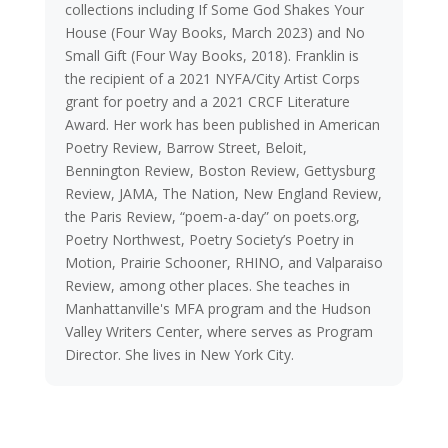
collections including If Some God Shakes Your
House (Four Way Books, March 2023) and No
Small Gift (Four Way Books, 2018). Franklin is
the recipient of a 2021 NYFA/City Artist Corps
grant for poetry and a 2021 CRCF Literature
Award. Her work has been published in American
Poetry Review, Barrow Street, Beloit,
Bennington Review, Boston Review, Gettysburg
Review, JAMA, The Nation, New England Review,
the Paris Review, “poem-a-day” on poets.org,
Poetry Northwest, Poetry Society’s Poetry in
Motion, Prairie Schooner, RHINO, and Valparaiso
Review, among other places. She teaches in
Manhattanville's MFA program and the Hudson
Valley Writers Center, where serves as Program
Director. She lives in New York City.