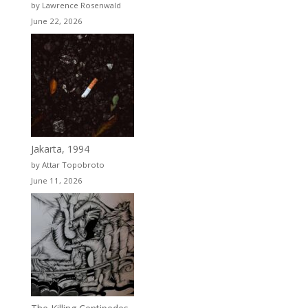
by Lawrence Rosenwald
June 22, 2026
Jakarta, 1994
by Attar Topobroto
June 11, 2026