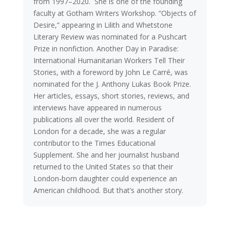
from 1997–2020. She is one of the founding
faculty at Gotham Writers Workshop. “Objects of
Desire,” appearing in Lilith and Whetstone
Literary Review was nominated for a Pushcart
Prize in nonfiction. Another Day in Paradise:
International Humanitarian Workers Tell Their
Stories, with a foreword by John Le Carré, was
nominated for the J. Anthony Lukas Book Prize.
Her articles, essays, short stories, reviews, and
interviews have appeared in numerous
publications all over the world. Resident of
London for a decade, she was a regular
contributor to the Times Educational
Supplement. She and her journalist husband
returned to the United States so that their
London-born daughter could experience an
American childhood. But that’s another story.