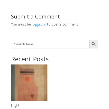
Submit a Comment
You must be
logged in
to post a comment.
Search Button
Search
for:
Recent Posts
Flight