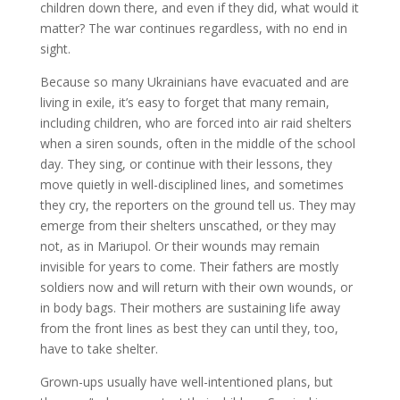
children down there, and even if they did, what would it
matter? The war continues regardless, with no end in
sight.
Because so many Ukrainians have evacuated and are
living in exile, it’s easy to forget that many remain,
including children, who are forced into air raid shelters
when a siren sounds, often in the middle of the school
day. They sing, or continue with their lessons, they
move quietly in well-disciplined lines, and sometimes
they cry, the reporters on the ground tell us. They may
emerge from their shelters unscathed, or they may
not, as in Mariupol. Or their wounds may remain
invisible for years to come. Their fathers are mostly
soldiers now and will return with their own wounds, or
in body bags. Their mothers are sustaining life away
from the front lines as best they can until they, too,
have to take shelter.
Grown-ups usually have well-intentioned plans, but