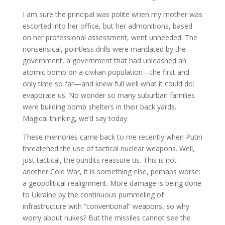
I am sure the principal was polite when my mother was
escorted into her office, but her admonitions, based
on her professional assessment, went unheeded. The
nonsensical, pointless drills were mandated by the
government, a government that had unleashed an
atomic bomb on a civilian population—the first and
only time so far—and knew full well what it could do:
evaporate us. No wonder so many suburban families
were building bomb shelters in their back yards.
Magical thinking, we’d say today.
These memories came back to me recently when Putin
threatened the use of tactical nuclear weapons. Well,
just tactical, the pundits reassure us. This is not
another Cold War, it is something else, perhaps worse:
a geopolitical realignment. More damage is being done
to Ukraine by the continuous pummeling of
infrastructure with “conventional” weapons, so why
worry about nukes? But the missiles cannot see the