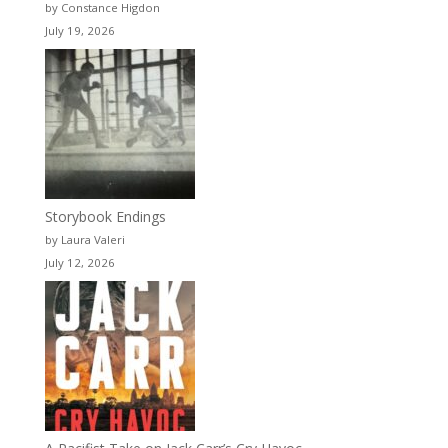
by Constance Higdon
July 19, 2026
Storybook Endings
by Laura Valeri
July 12, 2026