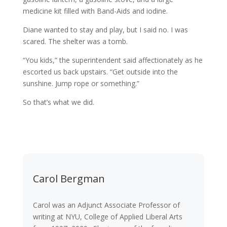
medicine kit filled with Band-Aids and iodine.
Diane wanted to stay and play, but I said no. I was
scared. The shelter was a tomb.
“You kids,” the superintendent said affectionately as he
escorted us back upstairs. “Get outside into the
sunshine. Jump rope or something.”
So that’s what we did.
Carol Bergman
Carol was an Adjunct Associate Professor of
writing at NYU, College of Applied Liberal Arts