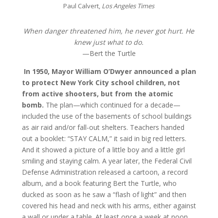
Paul Calvert,
Los Angeles Times
When danger threatened him, he never got hurt. He
knew just what to do.
—Bert the Turtle
In 1950, Mayor William O’Dwyer announced a plan
to protect New York City school children, not
from active shooters, but from the atomic
bomb.
The plan—which continued for a decade—
included the use of the basements of school buildings
as air raid and/or fall-out shelters. Teachers handed
out a booklet: “STAY CALM,” it said in big red letters.
And it showed a picture of a little boy and a little girl
smiling and staying calm. A year later, the Federal Civil
Defense Administration released a cartoon, a record
album, and a book featuring Bert the Turtle, who
ducked as soon as he saw a “flash of light” and then
covered his head and neck with his arms, either against
a wall or under a table. At least once a week at noon,