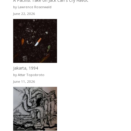
A Pacifist Take on Jack Carr’s Cry Havoc
by Lawrence Rosenwald
June 22, 2026
Jakarta, 1994
by Attar Topobroto
June 11, 2026