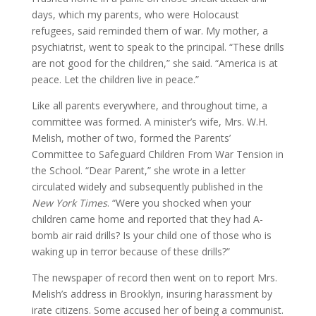
days, which my parents, who were Holocaust
refugees, said reminded them of war. My mother, a
psychiatrist, went to speak to the principal. “These drills
are not good for the children,” she said. “America is at
peace. Let the children live in peace.”
Like all parents everywhere, and throughout time, a
committee was formed. A minister’s wife, Mrs. W.H.
Melish, mother of two, formed the Parents’
Committee to Safeguard Children From War Tension in
the School. “Dear Parent,” she wrote in a letter
circulated widely and subsequently published in the
New York Times
. “Were you shocked when your
children came home and reported that they had A-
bomb air raid drills? Is your child one of those who is
waking up in terror because of these drills?”
The newspaper of record then went on to report Mrs.
Melish’s address in Brooklyn, insuring harassment by
irate citizens. Some accused her of being a communist.