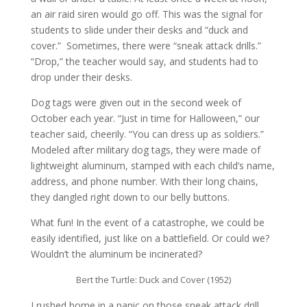
an air raid siren would go off. This was the signal for
students to slide under their desks and “duck and
cover.” Sometimes, there were “sneak attack drills.”
“Drop,” the teacher would say, and students had to
drop under their desks.
Dog tags were given out in the second week of
October each year. “Just in time for Halloween,” our
teacher said, cheerily. “You can dress up as soldiers.”
Modeled after military dog tags, they were made of
lightweight aluminum, stamped with each child’s name,
address, and phone number. With their long chains,
they dangled right down to our belly buttons.
What fun! In the event of a catastrophe, we could be
easily identified, just like on a battlefield. Or could we?
Wouldn’t the aluminum be incinerated?
Bert the Turtle: Duck and Cover (1952)
I rushed home in a panic on those sneak attack drill