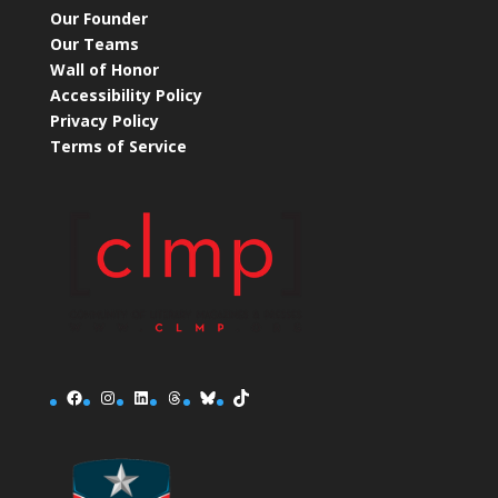
Our Founder
Our Teams
Wall of Honor
Accessibility Policy
Privacy Policy
Terms of Service
Facebook
Instagram
LinkedIn
Threads
Bluesky
TikTok