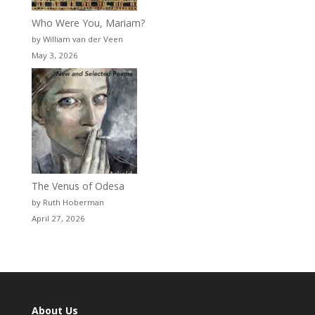
Who Were You, Mariam?
by William van der Veen
May 3, 2026
The Venus of Odesa
by Ruth Hoberman
April 27, 2026
About Us