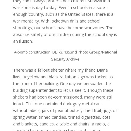
they can’t always protect their children. Survival in a
war zone is day-to-day. Even in schools in a safe-
enough country, such as the United States, there is a
war mentality. With lockdown drills and school
shootings, our schools have become war zones. The
absolute safety of our children during the school day is
an illusion.
A-bomb construction: DET-3, 1353nd Photo Group/National
Security Archive
There was a fallout shelter where my friend Diane
lived. A yellow and black radiation sign was tacked to
the front of her building. One day we persuaded the
building superintendent to let us see it. Though these
shelters had been de-commissioned, many were still
intact. This one contained dark gray metal cans
without labels, jars of peanut butter, dried fruit, jugs of
spring water, tinned candies, tinned cigarettes, cots
and blankets, candles, a table and chairs, a radio, a
gasoline lantern, a gasoline stove, and a large