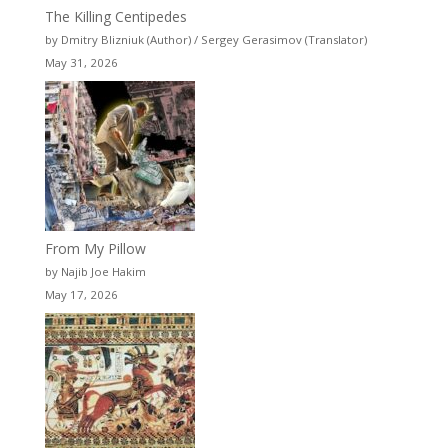
The Killing Centipedes
by Dmitry Blizniuk (Author) / Sergey Gerasimov (Translator)
May 31, 2026
From My Pillow
by Najib Joe Hakim
May 17, 2026