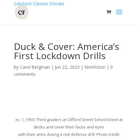
Substack
Classes
Donate
Duck & Cover: America’s
First Lockdown Drills
by
Carol Bergman
|
Jun 22, 2023
|
Nonfiction
|
0
comments
ec. 1, 1950: Third-graders at Clifford Street School kneel at
desks and cover their faces and eyes
with their arms during a civil defense drill. Photo credit: