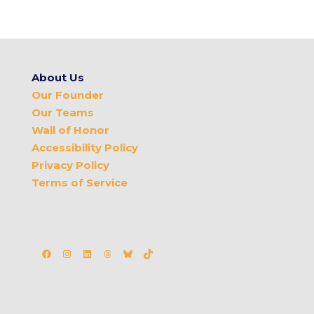
About Us
Our Founder
Our Teams
Wall of Honor
Accessibility Policy
Privacy Policy
Terms of Service
Facebook
Instagram
LinkedIn
Threads
Bluesky
TikTok