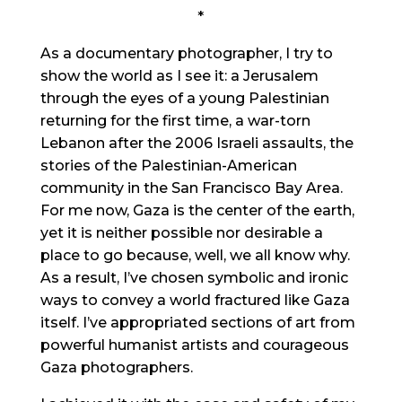
*
As a documentary photographer, I try to
show the world as I see it: a Jerusalem
through the eyes of a young Palestinian
returning for the first time, a war-torn
Lebanon after the 2006 Israeli assaults, the
stories of the Palestinian-American
community in the San Francisco Bay Area.
For me now, Gaza is the center of the earth,
yet it is neither possible nor desirable a
place to go because, well, we all know why.
As a result, I’ve chosen symbolic and ironic
ways to convey a world fractured like Gaza
itself. I’ve appropriated sections of art from
powerful humanist artists and courageous
Gaza photographers.