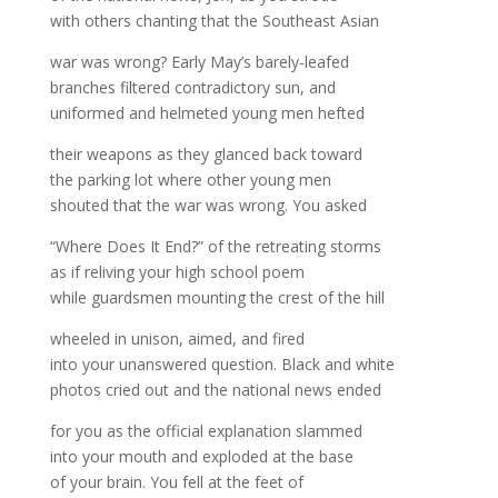
with others chanting that the Southeast Asian
war was wrong? Early May’s barely-leafed
branches filtered contradictory sun, and
uniformed and helmeted young men hefted
their weapons as they glanced back toward
the parking lot where other young men
shouted that the war was wrong. You asked
“Where Does It End?” of the retreating storms
as if reliving your high school poem
while guardsmen mounting the crest of the hill
wheeled in unison, aimed, and fired
into your unanswered question. Black and white
photos cried out and the national news ended
for you as the official explanation slammed
into your mouth and exploded at the base
of your brain. You fell at the feet of