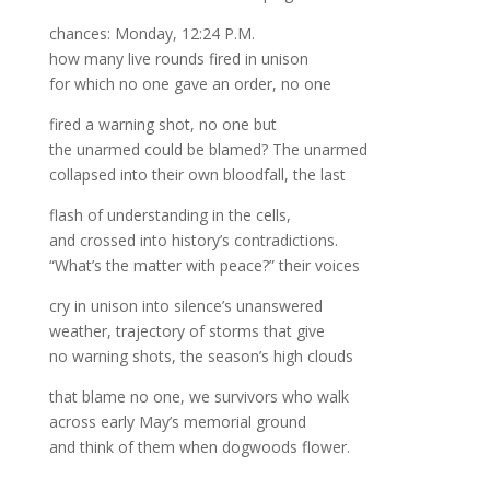
chances: Monday, 12:24 P.M.
how many live rounds fired in unison
for which no one gave an order, no one
fired a warning shot, no one but
the unarmed could be blamed? The unarmed
collapsed into their own bloodfall, the last
flash of understanding in the cells,
and crossed into history’s contradictions.
“What’s the matter with peace?” their voices
cry in unison into silence’s unanswered
weather, trajectory of storms that give
no warning shots, the season’s high clouds
that blame no one, we survivors who walk
across early May’s memorial ground
and think of them when dogwoods flower.