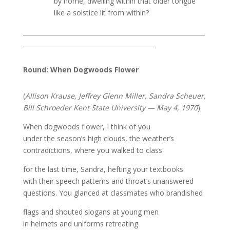
by home, dwelling within that older tongue
like a solstice lit from within?
___________________________________________________________
___________________________________________
Round: When Dogwoods Flower
(
Allison Krause, Jeffrey Glenn Miller, Sandra Scheuer,
Bill Schroeder Kent State University — May 4, 1970
)
When dogwoods flower, I think of you
under the season’s high clouds, the weather’s
contradictions, where you walked to class
for the last time, Sandra, hefting your textbooks
with their speech patterns and throat’s unanswered
questions. You glanced at classmates who brandished
flags and shouted slogans at young men
in helmets and uniforms retreating