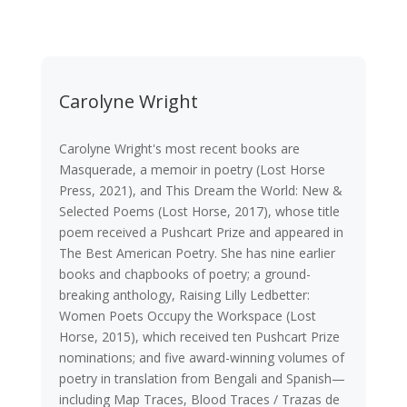
Carolyne Wright
Carolyne Wright's most recent books are
Masquerade, a memoir in poetry (Lost Horse
Press, 2021), and This Dream the World: New &
Selected Poems (Lost Horse, 2017), whose title
poem received a Pushcart Prize and appeared in
The Best American Poetry. She has nine earlier
books and chapbooks of poetry; a ground-
breaking anthology, Raising Lilly Ledbetter:
Women Poets Occupy the Workspace (Lost
Horse, 2015), which received ten Pushcart Prize
nominations; and five award-winning volumes of
poetry in translation from Bengali and Spanish—
including Map Traces, Blood Traces / Trazas de