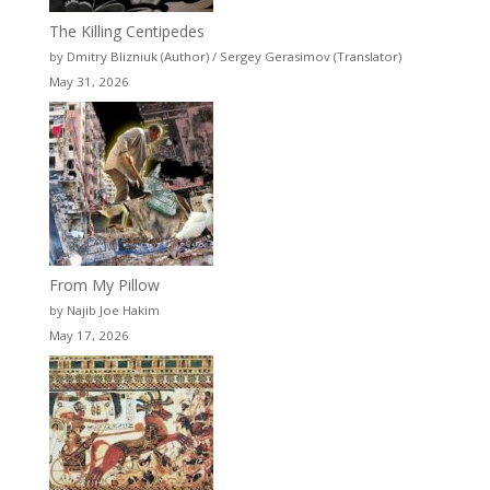
The Killing Centipedes
by Dmitry Blizniuk (Author) / Sergey Gerasimov (Translator)
May 31, 2026
From My Pillow
by Najib Joe Hakim
May 17, 2026