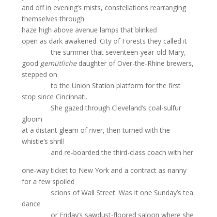
and off in evening’s mists, constellations rearranging
themselves through
haze high above avenue lamps that blinked
open as dark awakened. City of Forests they called it
the summer that seventeen-year-old Mary,
good
gemütliche
daughter of Over-the-Rhine brewers,
stepped on
to the Union Station platform for the first
stop since Cincinnati.
She gazed through Cleveland’s coal-sulfur
gloom
at a distant gleam of river, then turned with the
whistle’s shrill
and re-boarded the third-class coach with her
one-way ticket to New York and a contract as nanny
for a few spoiled
scions of Wall Street. Was it one Sunday’s tea
dance
or Friday’s sawdust-floored saloon where she