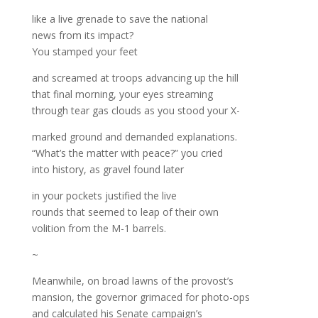
like a live grenade to save the national
news from its impact?
You stamped your feet
and screamed at troops advancing up the hill
that final morning, your eyes streaming
through tear gas clouds as you stood your X-
marked ground and demanded explanations.
“What’s the matter with peace?” you cried
into history, as gravel found later
in your pockets justified the live
rounds that seemed to leap of their own
volition from the M-1 barrels.
~
Meanwhile, on broad lawns of the provost’s
mansion, the governor grimaced for photo-ops
and calculated his Senate campaign’s