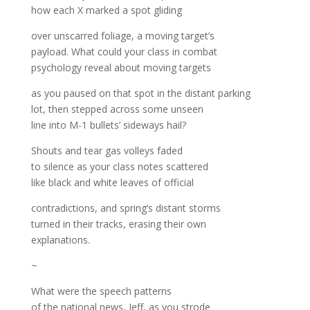
how each X marked a spot gliding
over unscarred foliage, a moving target’s
payload. What could your class in combat
psychology reveal about moving targets
as you paused on that spot in the distant parking
lot, then stepped across some unseen
line into M-1 bullets’ sideways hail?
Shouts and tear gas volleys faded
to silence as your class notes scattered
like black and white leaves of official
contradictions, and spring’s distant storms
turned in their tracks, erasing their own
explanations.
~
What were the speech patterns
of the national news, Jeff, as you strode