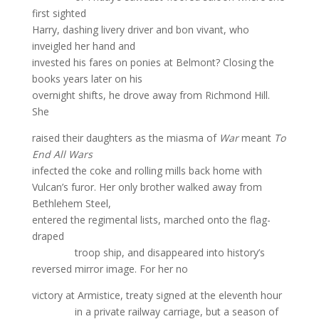
first sighted
Harry, dashing livery driver and bon vivant, who
inveigled her hand and
invested his fares on ponies at Belmont? Closing the
books years later on his
overnight shifts, he drove away from Richmond Hill.
She
raised their daughters as the miasma of
War
meant
To
End All Wars
infected the coke and rolling mills back home with
Vulcan’s furor. Her only brother walked away from
Bethlehem Steel,
entered the regimental lists, marched onto the flag-
draped
troop ship, and disappeared into history’s
reversed mirror image. For her no
victory at Armistice, treaty signed at the eleventh hour
in a private railway carriage, but a season of