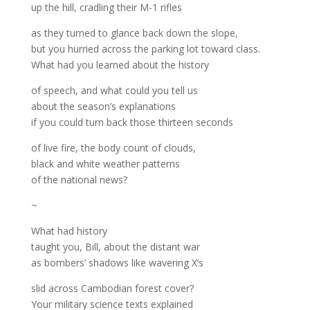
up the hill, cradling their M-1 rifles
as they turned to glance back down the slope,
but you hurried across the parking lot toward class.
What had you learned about the history
of speech, and what could you tell us
about the season’s explanations
if you could turn back those thirteen seconds
of live fire, the body count of clouds,
black and white weather patterns
of the national news?
~
What had history
taught you, Bill, about the distant war
as bombers’ shadows like wavering X’s
slid across Cambodian forest cover?
Your military science texts explained