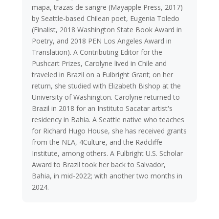
mapa, trazas de sangre (Mayapple Press, 2017)
by Seattle-based Chilean poet, Eugenia Toledo
(Finalist, 2018 Washington State Book Award in
Poetry, and 2018 PEN Los Angeles Award in
Translation). A Contributing Editor for the
Pushcart Prizes, Carolyne lived in Chile and
traveled in Brazil on a Fulbright Grant; on her
return, she studied with Elizabeth Bishop at the
University of Washington. Carolyne returned to
Brazil in 2018 for an Instituto Sacatar artist's
residency in Bahia. A Seattle native who teaches
for Richard Hugo House, she has received grants
from the NEA, 4Culture, and the Radcliffe
Institute, among others. A Fulbright U.S. Scholar
Award to Brazil took her back to Salvador,
Bahia, in mid-2022; with another two months in
2024.