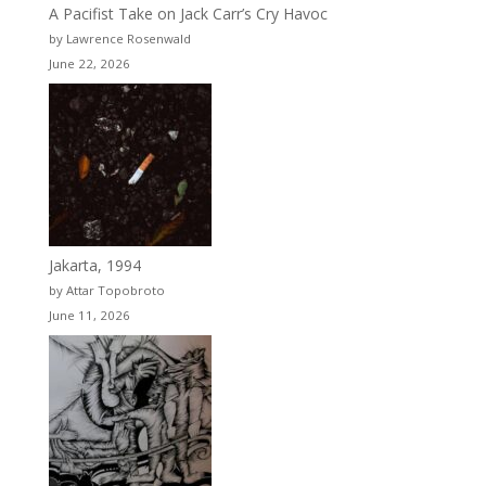
A Pacifist Take on Jack Carr’s Cry Havoc
by Lawrence Rosenwald
June 22, 2026
Jakarta, 1994
by Attar Topobroto
June 11, 2026