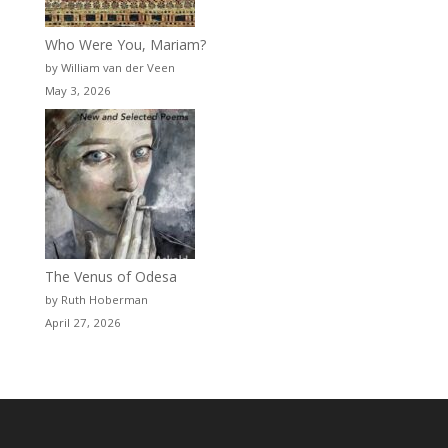
Who Were You, Mariam?
by William van der Veen
May 3, 2026
The Venus of Odesa
by Ruth Hoberman
April 27, 2026