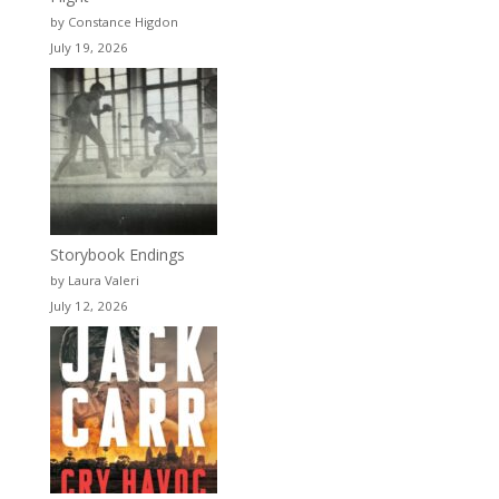
by Constance Higdon
July 19, 2026
Storybook Endings
by Laura Valeri
July 12, 2026