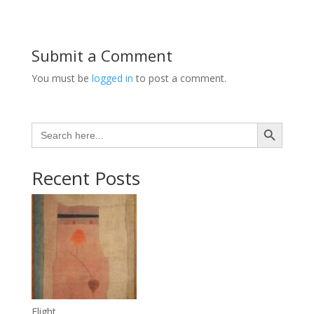
Submit a Comment
You must be
logged in
to post a comment.
Search Button
Search
for:
Recent Posts
Flight