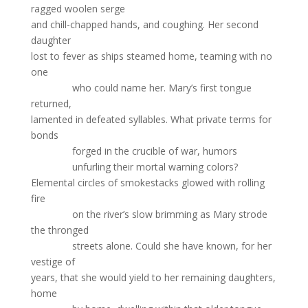
ragged woolen serge
and chill-chapped hands, and coughing. Her second
daughter
lost to fever as ships steamed home, teaming with no
one
who could name her. Mary’s first tongue
returned,
lamented in defeated syllables. What private terms for
bonds
forged in the crucible of war, humors
unfurling their mortal warning colors?
Elemental circles of smokestacks glowed with rolling
fire
on the river’s slow brimming as Mary strode
the thronged
streets alone. Could she have known, for her
vestige of
years, that she would yield to her remaining daughters,
home