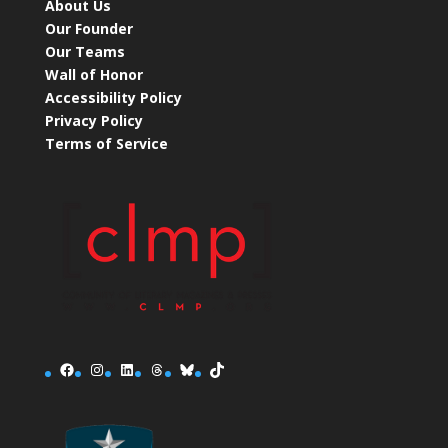
About Us
Our Founder
Our Teams
Wall of Honor
Accessibility Policy
Privacy Policy
Terms of Service
Facebook
Instagram
LinkedIn
Threads
Bluesky
TikTok