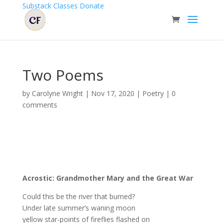
Substack
Classes
Donate
Two Poems
by
Carolyne Wright
|
Nov 17, 2020
|
Poetry
|
0
comments
Acrostic: Grandmother Mary and the Great War
Could this be the river that burned?
Under late summer’s waning moon
yellow star-points of fireflies flashed on