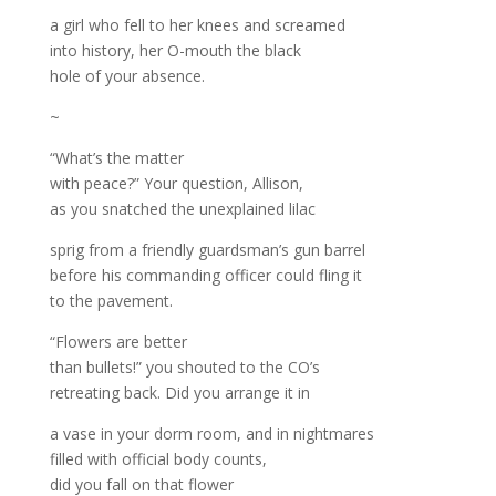
a girl who fell to her knees and screamed
into history, her O-mouth the black
hole of your absence.
~
“What’s the matter
with peace?” Your question, Allison,
as you snatched the unexplained lilac
sprig from a friendly guardsman’s gun barrel
before his commanding officer could fling it
to the pavement.
“Flowers are better
than bullets!” you shouted to the CO’s
retreating back. Did you arrange it in
a vase in your dorm room, and in nightmares
filled with official body counts,
did you fall on that flower